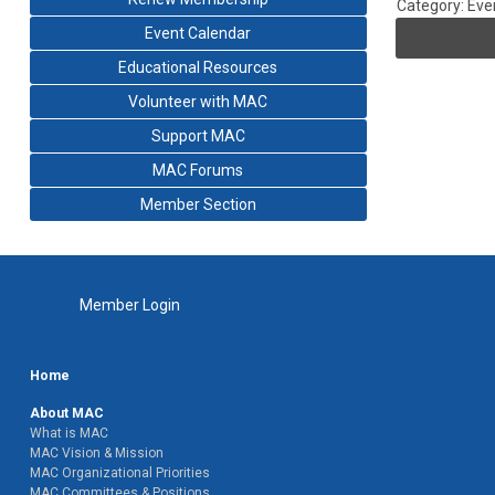
Category: Eve
Event Calendar
Educational Resources
Volunteer with MAC
Support MAC
MAC Forums
Member Section
Member Login
Home
About MAC
What is MAC
MAC Vision & Mission
MAC Organizational Priorities
MAC Committees & Positions