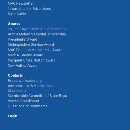
MAC Newsletter
Information for Advertisers
Style Guide
Awards
Louisa Bowen Memorial Scholarship
Archie Motley Memorial Scholarship
Presidents' Award
Distinguished Service Award
MAC Emeritus Membership Award
Mark A. Greene Award
Margaret Cross Norton Award
New Author Award
Contacts
Executive Leadership
Administrator & Membership
Coordinator
Membership Committee / State Reps
Vendor Coordinator
Questions or Comments
Login