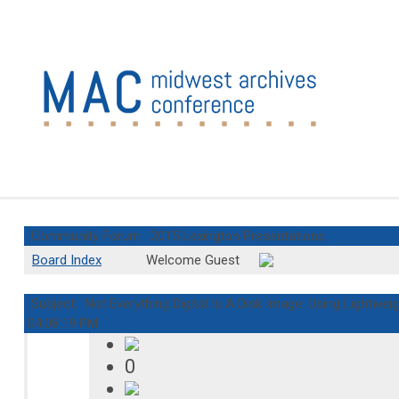
Community Forum : 2015 Lexington Presentations
Board Index
Welcome Guest
Subject : Not Everything Digital Is A Disk Image: Using Lightweig
04:08:19 PM
0