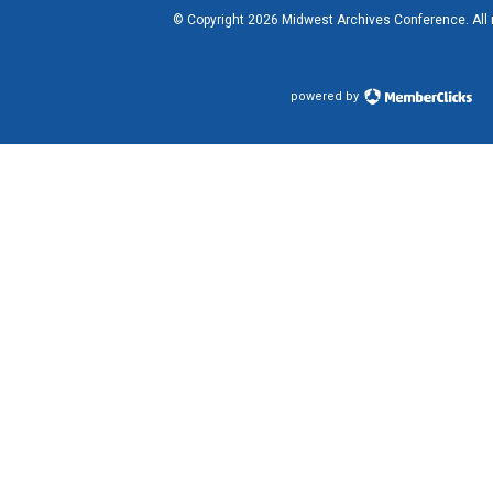
© Copyright
2026
Midwest Archives Conference.
All
powered by