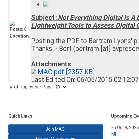
Subject :
Not Everything Digital Is A
Lightweight Tools to Assess Digital 
Posts
: 0
Location
:
Posting the PDF to Bertram Lyons' p
Thanks! - Bert (bertram [at] avpreser
Attachments
MAC.pdf [2357 KB]
Last Edited On: 06/05/2015 02:12:0
# of Topics per Page
Quick Links
Upcoming Ev
Fri Oct 9, 2026
Join MAC!
MI
Renew Membership