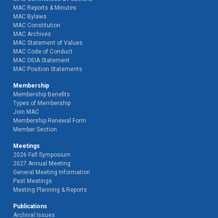
MAC Reports & Minutes
MAC Bylaws
MAC Constitution
MAC Archives
MAC Statement of Values
MAC Code of Conduct
MAC DEIA Statement
MAC Position Statements
Membership
Membership Benefits
Types of Membership
Join MAC
Membership Renewal Form
Member Section
Meetings
2026 Fall Symposium
2027 Annual Meeting
General Meeting Information
Past Meetings
Meeting Planning & Reports
Publications
Archival Issues