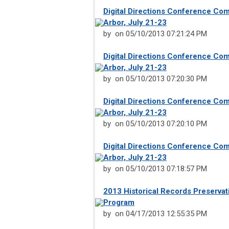
Digital Directions Conference Co
Arbor, July 21-23
by
on 05/10/2013 07:21:24 PM
Digital Directions Conference Co
Arbor, July 21-23
by
on 05/10/2013 07:20:30 PM
Digital Directions Conference Co
Arbor, July 21-23
by
on 05/10/2013 07:20:10 PM
Digital Directions Conference Co
Arbor, July 21-23
by
on 05/10/2013 07:18:57 PM
2013 Historical Records Preservat
Program
by on 04/17/2013 12:55:35 PM