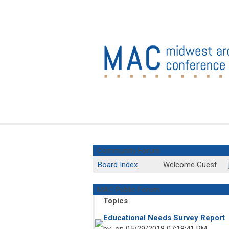
Community Forum
Board Index
Welcome Guest
MAC Public Forum
Topics
Educational Needs Survey Report