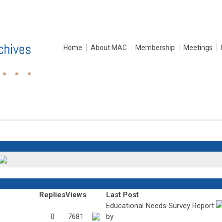
Home
About MAC
Membership
Meetings
Replies
Views
Last Post
Educational Needs Survey Report
0
7681
by