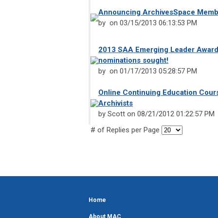
Announcing ArchivesSpace Memb
by on 03/15/2013 06:13:53 PM
2013 SAA Emerging Leader Award
nominations sought!
by on 01/17/2013 05:28:57 PM
Online Continuing Education Cour
Archivists
by Scott on 08/21/2012 01:22:57 PM
# of Replies per Page
Home
About MAC