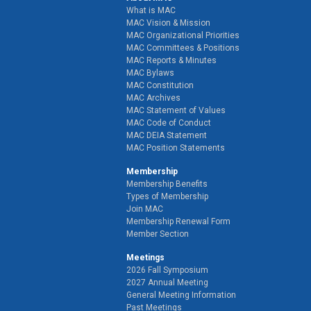
What is MAC
MAC Vision & Mission
MAC Organizational Priorities
MAC Committees & Positions
MAC Reports & Minutes
MAC Bylaws
MAC Constitution
MAC Archives
MAC Statement of Values
MAC Code of Conduct
MAC DEIA Statement
MAC Position Statements
Membership
Membership Benefits
Types of Membership
Join MAC
Membership Renewal Form
Member Section
Meetings
2026 Fall Symposium
2027 Annual Meeting
General Meeting Information
Past Meetings