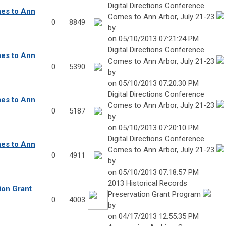
Digital Directions Conference
mes to Ann
Comes to Ann Arbor, July 21-23
0
8849
by
on 05/10/2013 07:21:24 PM
Digital Directions Conference
mes to Ann
Comes to Ann Arbor, July 21-23
0
5390
by
on 05/10/2013 07:20:30 PM
Digital Directions Conference
mes to Ann
Comes to Ann Arbor, July 21-23
0
5187
by
on 05/10/2013 07:20:10 PM
Digital Directions Conference
mes to Ann
Comes to Ann Arbor, July 21-23
0
4911
by
on 05/10/2013 07:18:57 PM
2013 Historical Records
ion Grant
Preservation Grant Program
0
4003
by
on 04/17/2013 12:55:35 PM