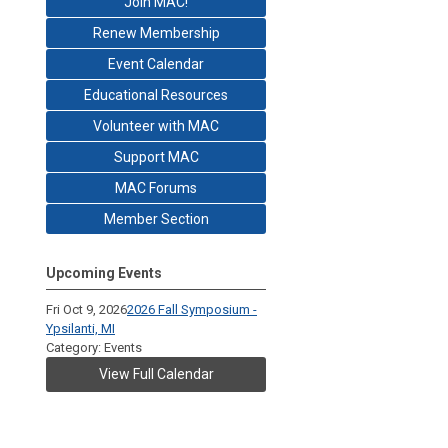
Join MAC!
Renew Membership
Event Calendar
Educational Resources
Volunteer with MAC
Support MAC
MAC Forums
Member Section
Upcoming Events
Fri Oct 9, 2026
2026 Fall Symposium -
Ypsilanti, MI
Category: Events
View Full Calendar