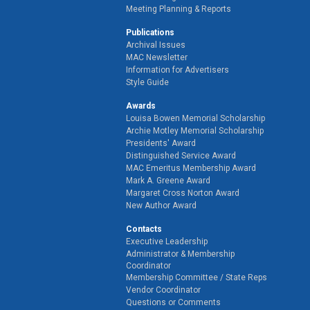
Meeting Planning & Reports
Publications
Archival Issues
MAC Newsletter
Information for Advertisers
Style Guide
Awards
Louisa Bowen Memorial Scholarship
Archie Motley Memorial Scholarship
Presidents' Award
Distinguished Service Award
MAC Emeritus Membership Award
Mark A. Greene Award
Margaret Cross Norton Award
New Author Award
Contacts
Executive Leadership
Administrator & Membership
Coordinator
Membership Committee / State Reps
Vendor Coordinator
Questions or Comments