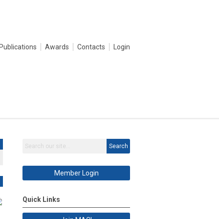
Publications
Awards
Contacts
Login
Search
Member Login
Quick Links