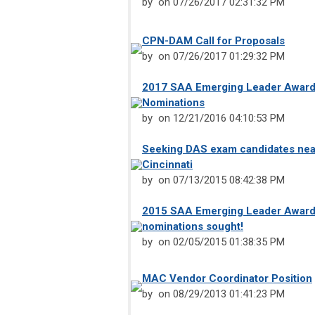
by
on 07/26/2017 02:31:32 PM
CPN-DAM Call for Proposals
by
on 07/26/2017 01:29:32 PM
2017 SAA Emerging Leader Award 
Nominations
by
on 12/21/2016 04:10:53 PM
Seeking DAS exam candidates near
Cincinnati
by
on 07/13/2015 08:42:38 PM
2015 SAA Emerging Leader Award
nominations sought!
by
on 02/05/2015 01:38:35 PM
MAC Vendor Coordinator Position
by
on 08/29/2013 01:41:23 PM