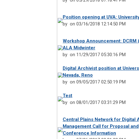
by
on 05/29/2018 07:18:41 PM
Position opening at UVA: University
by
on 03/16/2018 12:14:50 PM
Workshop Announcement: DCRM (
ALA Midwinter
by
on 11/29/2017 05:30:16 PM
Digital Archivist position at Univers
Nevada, Reno
by
on 09/05/2017 02:50:19 PM
Test
by
on 08/01/2017 03:31:29 PM
Central Plains Network for Digital 
Management Call for Proposal and
Conference Information