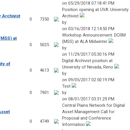
on 05/29/2018 07:18:41 PM
Position opening at UVA: University
 Archivist
Archivist
0
7350
by
on 03/16/2018 12:14:50 PM
Workshop Announcement: DCRM
MSS) at
(MSS) at ALA Midwinter
0
5025
by
on 11/29/2017 05:30:16 PM
Digital Archivist position at
ity of
University of Nevada, Reno
0
4613
by
on 09/05/2017 02:50:19 PM
Test
0
7901
by
on 08/01/2017 03:31:29 PM
Central Plains Network for Digital
Asset
Asset Management Call for
Proposal and Conference
0
4749
Information