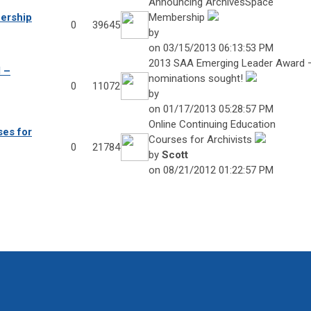
Announcing ArchivesSpace
ership
Membership
0
39645
by
on 03/15/2013 06:13:53 PM
2013 SAA Emerging Leader Award 
 –
nominations sought!
0
11072
by
on 01/17/2013 05:28:57 PM
Online Continuing Education
ses for
Courses for Archivists
0
21784
by
Scott
on 08/21/2012 01:22:57 PM