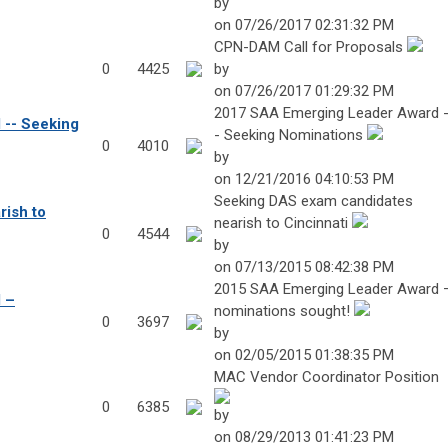
by
on 07/26/2017 02:31:32 PM
CPN-DAM Call for Proposals
0
4425
by
on 07/26/2017 01:29:32 PM
2017 SAA Emerging Leader Award 
-- Seeking
- Seeking Nominations
0
4010
by
on 12/21/2016 04:10:53 PM
Seeking DAS exam candidates
ish to
nearish to Cincinnati
0
4544
by
on 07/13/2015 08:42:38 PM
2015 SAA Emerging Leader Award 
 –
nominations sought!
0
3697
by
on 02/05/2015 01:38:35 PM
MAC Vendor Coordinator Position
0
6385
by
on 08/29/2013 01:41:23 PM