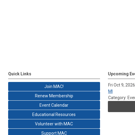
Quick Links
Upcoming Ev
Fri Oct 9, 2026
Join MAC!
MI
Renew Membership
Category: Eve
Event Calendar
Educational Resources
Volunteer with MAC
Support MAC