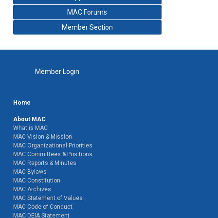
MAC Forums
Member Section
Member Login
Home
About MAC
What is MAC
MAC Vision & Mission
MAC Organizational Priorities
MAC Committees & Positions
MAC Reports & Minutes
MAC Bylaws
MAC Constitution
MAC Archives
MAC Statement of Values
MAC Code of Conduct
MAC DEIA Statement