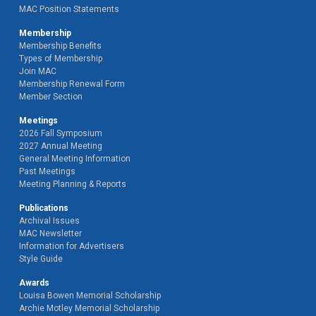
MAC Position Statements
Membership
Membership Benefits
Types of Membership
Join MAC
Membership Renewal Form
Member Section
Meetings
2026 Fall Symposium
2027 Annual Meeting
General Meeting Information
Past Meetings
Meeting Planning & Reports
Publications
Archival Issues
MAC Newsletter
Information for Advertisers
Style Guide
Awards
Louisa Bowen Memorial Scholarship
Archie Motley Memorial Scholarship