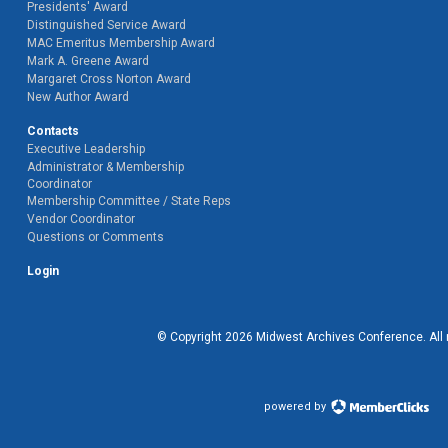
Presidents' Award
Distinguished Service Award
MAC Emeritus Membership Award
Mark A. Greene Award
Margaret Cross Norton Award
New Author Award
Contacts
Executive Leadership
Administrator & Membership
Coordinator
Membership Committee / State Reps
Vendor Coordinator
Questions or Comments
Login
© Copyright
2026
Midwest Archives Conference.
All
powered by