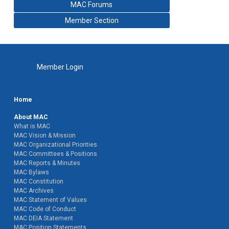
MAC Forums
Member Section
Member Login
Home
About MAC
What is MAC
MAC Vision & Mission
MAC Organizational Priorities
MAC Committees & Positions
MAC Reports & Minutes
MAC Bylaws
MAC Constitution
MAC Archives
MAC Statement of Values
MAC Code of Conduct
MAC DEIA Statement
MAC Position Statements