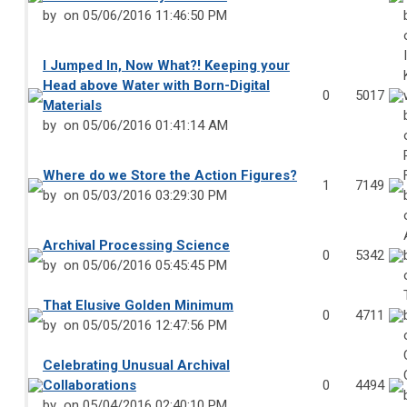
by
on 05/06/2016 11:46:50 PM
I Jumped In, Now What?! Keeping your
Head above Water with Born-Digital
0
5017
Materials
by
on 05/06/2016 01:41:14 AM
Where do we Store the Action Figures?
1
7149
by
on 05/03/2016 03:29:30 PM
Archival Processing Science
0
5342
by
on 05/06/2016 05:45:45 PM
That Elusive Golden Minimum
0
4711
by
on 05/05/2016 12:47:56 PM
Celebrating Unusual Archival
Collaborations
0
4494
by
on 05/04/2016 02:40:10 PM