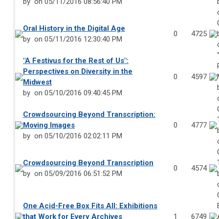
by
on 05/11/2016 08:56:40 PM
Oral History in the Digital Age
0
4725
by
on 05/11/2016 12:30:40 PM
"A Festivus for the Rest of Us":
Perspectives on Diversity in the
0
4597
Midwest
by
on 05/10/2016 09:40:45 PM
Crowdsourcing Beyond Transcription:
Moving Images
0
4777
by
on 05/10/2016 02:02:11 PM
Crowdsourcing Beyond Transcription
0
4574
by
on 05/09/2016 06:51:52 PM
One Acid-Free Box Fits All: Exhibitions
that Work for Every Archives
1
6749