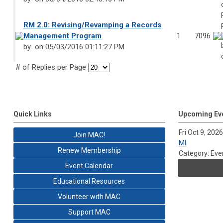
RM 2.0: Revising/Revamping a Records
Management Program
1
7096
by
on 05/03/2016 01:11:27 PM
# of Replies per Page
Quick Links
Upcoming Ev
Fri Oct 9, 2026
Join MAC!
MI
Renew Membership
Category: Eve
Event Calendar
Educational Resources
Volunteer with MAC
Support MAC