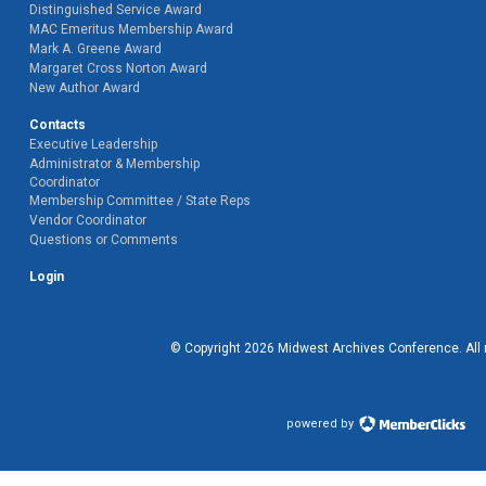
Distinguished Service Award
MAC Emeritus Membership Award
Mark A. Greene Award
Margaret Cross Norton Award
New Author Award
Contacts
Executive Leadership
Administrator & Membership
Coordinator
Membership Committee / State Reps
Vendor Coordinator
Questions or Comments
Login
© Copyright
2026
Midwest Archives Conference.
All
powered by