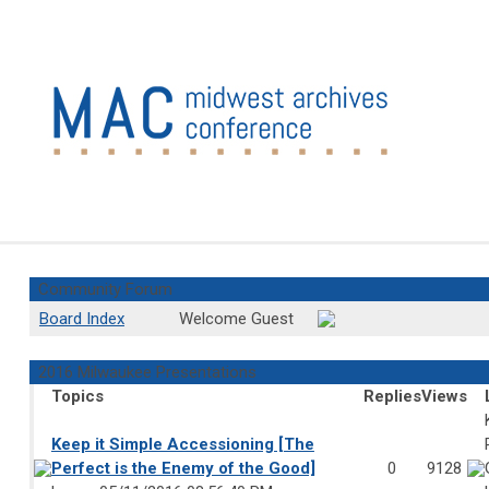
Community Forum
Board Index
Welcome Guest
2016 Milwaukee Presentations
Topics
Replies
Views
Keep it Simple Accessioning [The
Perfect is the Enemy of the Good]
0
9128