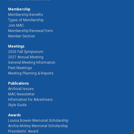
Membership
Membership Benefits
Types of Membership
Join MAC
Membership Renewal Form
Member Section
Meetings
2026 Fall Symposium
2027 Annual Meeting
General Meeting Information
Past Meetings
Meeting Planning & Reports
Publications
Archival Issues
MAC Newsletter
Information for Advertisers
Style Guide
Awards
Louisa Bowen Memorial Scholarship
Archie Motley Memorial Scholarship
Presidents' Award