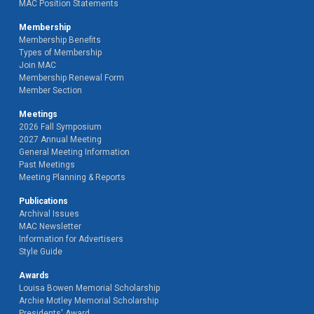
MAC Position Statements
Membership
Membership Benefits
Types of Membership
Join MAC
Membership Renewal Form
Member Section
Meetings
2026 Fall Symposium
2027 Annual Meeting
General Meeting Information
Past Meetings
Meeting Planning & Reports
Publications
Archival Issues
MAC Newsletter
Information for Advertisers
Style Guide
Awards
Louisa Bowen Memorial Scholarship
Archie Motley Memorial Scholarship
Presidents' Award