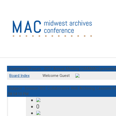
Community Forum : 2017 Annual Meeting (OMAMAC) presenta
Board Index
Welcome Guest
Subject : Session 302: Collaborative Web Archiving: Lessons f
08:54:10 PM
0