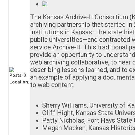
The Kansas Archive-It Consortium (K
archiving partnership that started i
institutions in Kansas—the state hist
public universities—and contracted w
service Archive-It. This traditional p
provide an opportunity to understan
web archiving collaborative, to hear 
describing lessons learned, and to ex
Posts
: 0
an example of applying a documenta
Location
:
to web content.
Sherry Williams, University of Ka
Cliff Hight, Kansas State Univers
Patty Nicholas, Fort Hays State 
Megan Macken, Kansas Historica