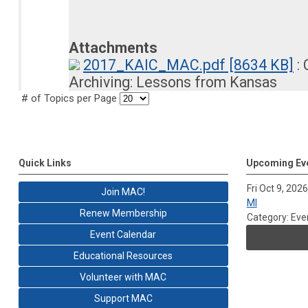
Attachments
2017_KAIC_MAC.pdf [8634 KB]
: 
Archiving: Lessons from Kansas
# of Topics per Page
Quick Links
Upcoming Ev
Fri Oct 9, 2026
Join MAC!
MI
Renew Membership
Category: Eve
Event Calendar
Educational Resources
Volunteer with MAC
Support MAC