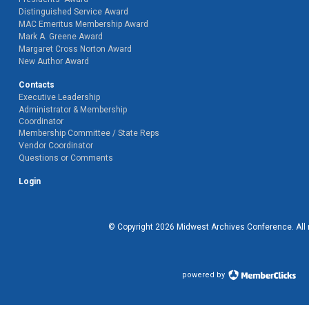
Distinguished Service Award
MAC Emeritus Membership Award
Mark A. Greene Award
Margaret Cross Norton Award
New Author Award
Contacts
Executive Leadership
Administrator & Membership
Coordinator
Membership Committee / State Reps
Vendor Coordinator
Questions or Comments
Login
© Copyright
2026
Midwest Archives Conference.
All
powered by