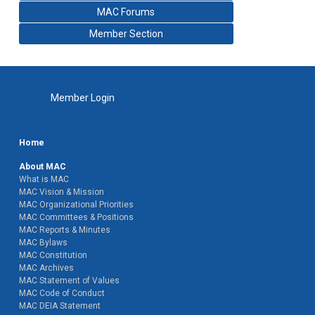
MAC Forums
Member Section
Member Login
Home
About MAC
What is MAC
MAC Vision & Mission
MAC Organizational Priorities
MAC Committees & Positions
MAC Reports & Minutes
MAC Bylaws
MAC Constitution
MAC Archives
MAC Statement of Values
MAC Code of Conduct
MAC DEIA Statement