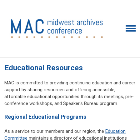
Educational Resources
MAC is committed to providing continuing education and career
support by sharing resources and offering accessible,
affordable educational opportunities through its meetings, pre-
conference workshops, and Speaker’s Bureau program.
Regional Educational Programs
As a service to our members and our region, the
Education
Committee
maintains a directory of educational institutions