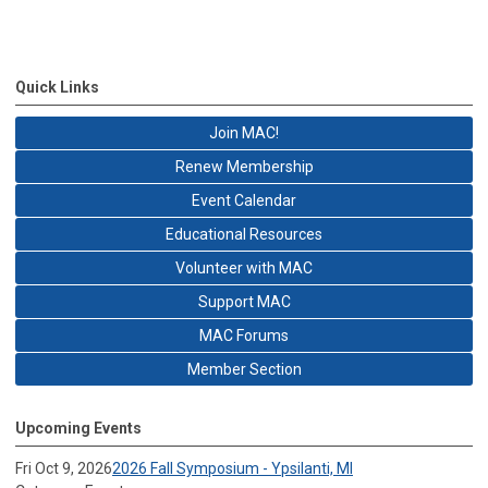
Quick Links
Join MAC!
Renew Membership
Event Calendar
Educational Resources
Volunteer with MAC
Support MAC
MAC Forums
Member Section
Upcoming Events
Fri Oct 9, 2026
2026 Fall Symposium - Ypsilanti, MI