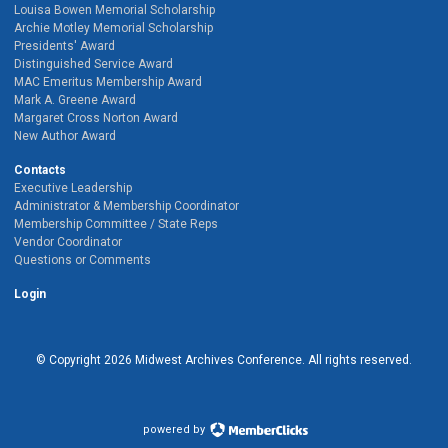
Louisa Bowen Memorial Scholarship
Archie Motley Memorial Scholarship
Presidents' Award
Distinguished Service Award
MAC Emeritus Membership Award
Mark A. Greene Award
Margaret Cross Norton Award
New Author Award
Contacts
Executive Leadership
Administrator & Membership Coordinator
Membership Committee / State Reps
Vendor Coordinator
Questions or Comments
Login
© Copyright
2026
Midwest Archives Conference.
All rights reserved.
powered by