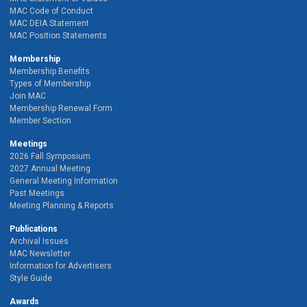
MAC Code of Conduct
MAC DEIA Statement
MAC Position Statements
Membership
Membership Benefits
Types of Membership
Join MAC
Membership Renewal Form
Member Section
Meetings
2026 Fall Symposium
2027 Annual Meeting
General Meeting Information
Past Meetings
Meeting Planning & Reports
Publications
Archival Issues
MAC Newsletter
Information for Advertisers
Style Guide
Awards