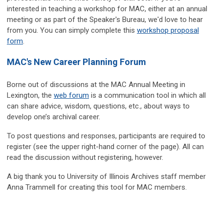
interested in teaching a workshop for MAC, either at an annual
meeting or as part of the Speaker's Bureau, we'd love to hear
from you. You can simply complete this
workshop proposal
form
.
MAC's New Career Planning Forum
Borne out of discussions at the MAC Annual Meeting in
Lexington, the
web forum
is a communication tool in which all
can share advice, wisdom, questions, etc., about ways to
develop one’s archival career.
To post questions and responses, participants are required to
register (see the upper right-hand corner of the page). All can
read the discussion without registering, however.
A big thank you to University of Illinois Archives staff member
Anna Trammell for creating this tool for MAC members.