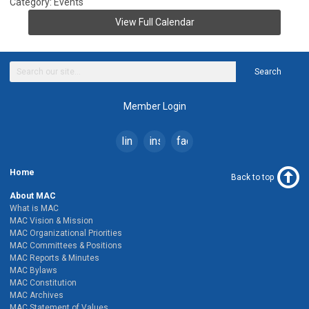
Category: Events
View Full Calendar
Search
Member Login
linkedin
instagram
facebook
Home
Back to top
About MAC
What is MAC
MAC Vision & Mission
MAC Organizational Priorities
MAC Committees & Positions
MAC Reports & Minutes
MAC Bylaws
MAC Constitution
MAC Archives
MAC Statement of Values