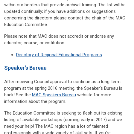
within our borders that provide archival training. The list will be
updated continually; if you have additions or suggestions
concerning the directory, please contact the chair of the MAC
Education Committee.
Please note that MAC does not accredit or endorse any
educator, course, or institution.
Directory of Regional Educational Programs
Speaker's Bureau
After receiving Council approval to continue as a long-term
program at the spring 2016 meeting, the Speaker's Bureau is
back! See the
MAC Speakers Bureau
website for more
information about the program.
The Education Committee is seeking to flesh out its existing
listing of available workshops (coming early in 2017) and we
need your help! The MAC region has a lot of talented
professionals with a wide variety of skill sets. If you're