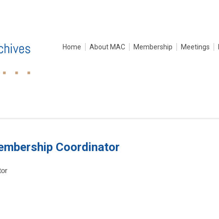
Home
About MAC
Membership
Meetings
embership Coordinator
tor