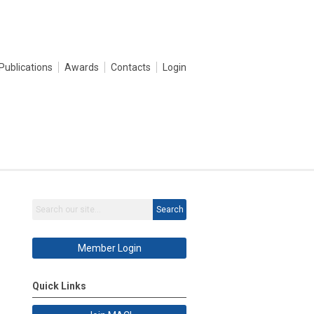
Publications
Awards
Contacts
Login
Search
Member Login
Quick Links