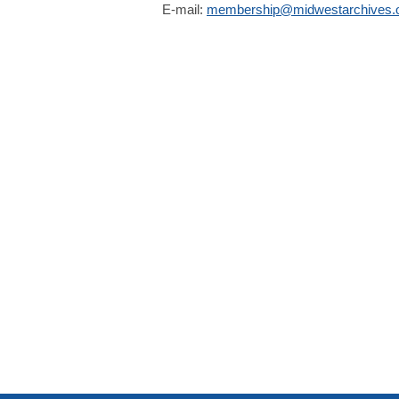
E-mail:
membership@midwestarchives.