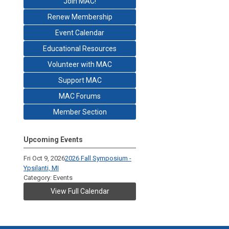
Join MAC!
Renew Membership
Event Calendar
Educational Resources
Volunteer with MAC
Support MAC
MAC Forums
Member Section
Upcoming Events
Fri Oct 9, 2026
2026 Fall Symposium -
Ypsilanti, MI
Category: Events
View Full Calendar