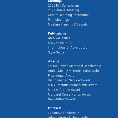
Meetings
2026 Fall Symposium
2027 Annual Meeting
General Meeting Information
Past Meetings
Meeting Planning & Reports
Publications
Archival Issues
MAC Newsletter
Information for Advertisers
Style Guide
Awards
Louisa Bowen Memorial Scholarship
Archie Motley Memorial Scholarship
Presidents' Award
Distinguished Service Award
MAC Emeritus Membership Award
Mark A. Greene Award
Margaret Cross Norton Award
New Author Award
Contacts
Executive Leadership
Administrator & Membership