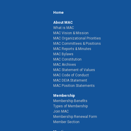
Home
About MAC
What is MAC
MAC Vision & Mission
MAC Organizational Priorities
MAC Committees & Positions
MAC Reports & Minutes
MAC Bylaws
MAC Constitution
MAC Archives
MAC Statement of Values
MAC Code of Conduct
MAC DEIA Statement
MAC Position Statements
Membership
Membership Benefits
Types of Membership
Join MAC
Membership Renewal Form
Member Section