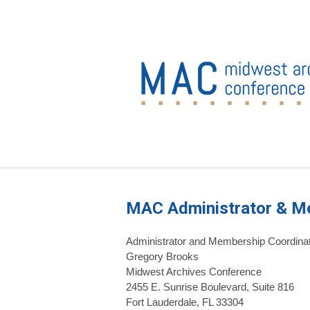
MAC Administrator & M
Administrator and Membership Coordina
Gregory Brooks
Midwest Archives Conference
2455 E. Sunrise Boulevard, Suite 816
Fort Lauderdale, FL 33304