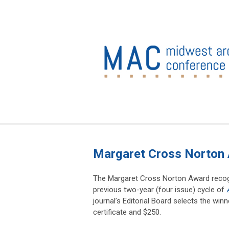
Margaret Cross Norton
The Margaret Cross Norton Award recogni
previous two-year (four issue) cycle of
journal’s Editorial Board selects the wi
certificate and $250.