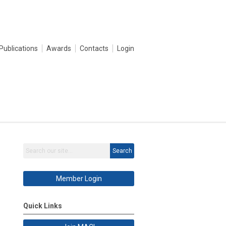
Publications
Awards
Contacts
Login
Search
Member Login
Quick Links