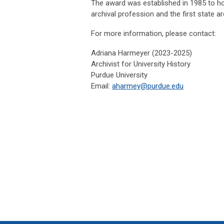
The award was established in 1985 to h
archival profession and the first state arch
For more information, please contact:
Adriana Harmeyer (2023-2025)
Archivist for University History
Purdue University
Email:
aharmey@purdue.edu