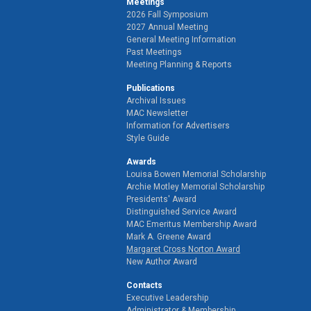
Meetings
2026 Fall Symposium
2027 Annual Meeting
General Meeting Information
Past Meetings
Meeting Planning & Reports
Publications
Archival Issues
MAC Newsletter
Information for Advertisers
Style Guide
Awards
Louisa Bowen Memorial Scholarship
Archie Motley Memorial Scholarship
Presidents' Award
Distinguished Service Award
MAC Emeritus Membership Award
Mark A. Greene Award
Margaret Cross Norton Award
New Author Award
Contacts
Executive Leadership
Administrator & Membership