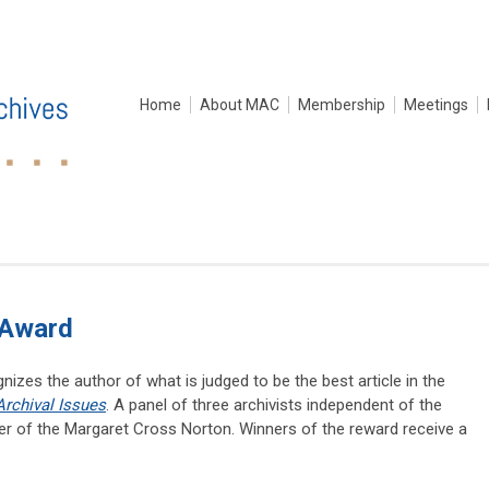
Home
About MAC
Membership
Meetings
 Award
zes the author of what is judged to be the best article in the
Archival Issues
. A panel of three archivists independent of the
nner of the Margaret Cross Norton. Winners of the reward receive a