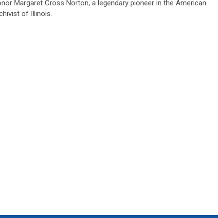
onor Margaret Cross Norton, a legendary pioneer in the American
ivist of Illinois.