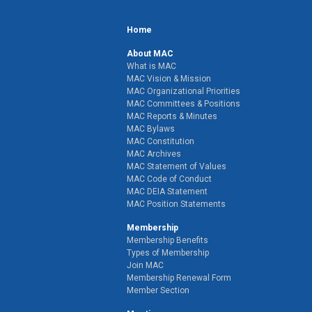
Home
About MAC
What is MAC
MAC Vision & Mission
MAC Organizational Priorities
MAC Committees & Positions
MAC Reports & Minutes
MAC Bylaws
MAC Constitution
MAC Archives
MAC Statement of Values
MAC Code of Conduct
MAC DEIA Statement
MAC Position Statements
Membership
Membership Benefits
Types of Membership
Join MAC
Membership Renewal Form
Member Section