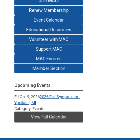
Join MAC!
Renew Membership
Event Calendar
Educational Resources
Volunteer with MAC
Support MAC
MAC Forums
Member Section
Upcoming Events
Fri Oct 9, 2026
2026 Fall Symposium -
Ypsilanti, MI
Category: Events
View Full Calendar