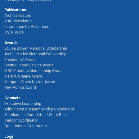
Publications
Archival Issues
MAC Newsletter
Information for Advertisers
Style Guide
Awards
Louisa Bowen Memorial Scholarship
Archie Motley Memorial Scholarship
Presidents' Award
Distinguished Service Award
MAC Emeritus Membership Award
Mark A. Greene Award
Margaret Cross Norton Award
New Author Award
Contacts
Executive Leadership
Administrator & Membership Coordinator
Membership Committee / State Reps
Vendor Coordinator
Questions or Comments
Login