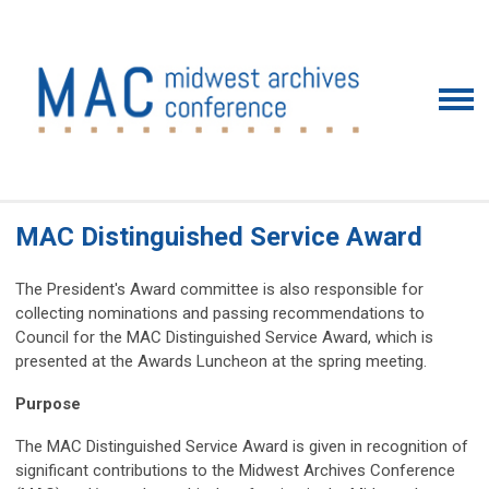
MAC Distinguished Service Award
The President's Award committee is also responsible for
collecting nominations and passing recommendations to
Council for the MAC Distinguished Service Award, which is
presented at the Awards Luncheon at the spring meeting.
Purpose
The MAC Distinguished Service Award is given in recognition of
significant contributions to the Midwest Archives Conference