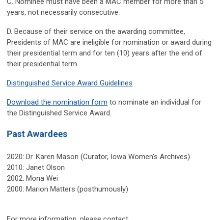
C. Nominee must have been a MAC member for more than 5
years, not necessarily consecutive.
D. Because of their service on the awarding committee,
Presidents of MAC are ineligible for nomination or award during
their presidential term and for ten (10) years after the end of
their presidential term.
Distinguished Service Award Guidelines
Download the nomination form
to nominate an individual for
the Distinguished Service Award.
Past Awardees
2020: Dr.
Kären Mason
(Curator, Iowa Women's Archives)
2010: Janet Olson
2002: Mona Wei
2000: Marion Matters (posthumously)
For more information, please contact: