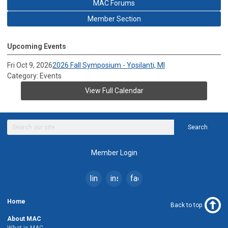
MAC Forums
Member Section
Upcoming Events
Fri Oct 9, 2026
2026 Fall Symposium - Ypsilanti, MI
Category: Events
View Full Calendar
Search
Member Login
linkedin
instagram
facebook
Home
Back to top
About MAC
What is MAC