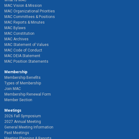
MAC Vision & Mission
MAC Organizational Priorities
MAC Committees & Positions
MAC Reports & Minutes
MAC Bylaws
MAC Constitution
MAC Archives
MAC Statement of Values
MAC Code of Conduct
MAC DEIA Statement
MAC Position Statements
Membership
Membership Benefits
Types of Membership
Join MAC
Membership Renewal Form
Member Section
Meetings
2026 Fall Symposium
2027 Annual Meeting
General Meeting Information
Past Meetings
Meeting Planning & Reports