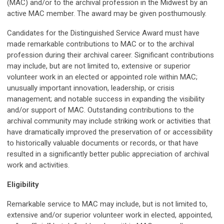
(MAC) and/or to the archival profession in the Midwest by an
active MAC member. The award may be given posthumously.
Candidates for the Distinguished Service Award must have
made remarkable contributions to MAC or to the archival
profession during their archival career. Significant contributions
may include, but are not limited to, extensive or superior
volunteer work in an elected or appointed role within MAC;
unusually important innovation, leadership, or crisis
management; and notable success in expanding the visibility
and/or support of MAC. Outstanding contributions to the
archival community may include striking work or activities that
have dramatically improved the preservation of or accessibility
to historically valuable documents or records, or that have
resulted in a significantly better public appreciation of archival
work and activities.
Eligibility
Remarkable service to MAC may include, but is not limited to,
extensive and/or superior volunteer work in elected, appointed,