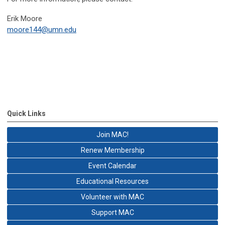
Erik Moore
moore144@umn.edu
Quick Links
Join MAC!
Renew Membership
Event Calendar
Educational Resources
Volunteer with MAC
Support MAC