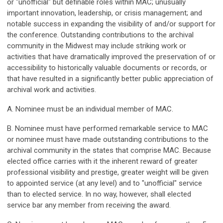
or "unofficial" but definable roles within MAC; unusually
important innovation, leadership, or crisis management; and
notable success in expanding the visibility of and/or support for
the conference. Outstanding contributions to the archival
community in the Midwest may include striking work or
activities that have dramatically improved the preservation of or
accessibility to historically valuable documents or records, or
that have resulted in a significantly better public appreciation of
archival work and activities.
A. Nominee must be an individual member of MAC.
B. Nominee must have performed remarkable service to MAC
or nominee must have made outstanding contributions to the
archival community in the states that comprise MAC. Because
elected office carries with it the inherent reward of greater
professional visibility and prestige, greater weight will be given
to appointed service (at any level) and to "unofficial" service
than to elected service. In no way, however, shall elected
service bar any member from receiving the award.