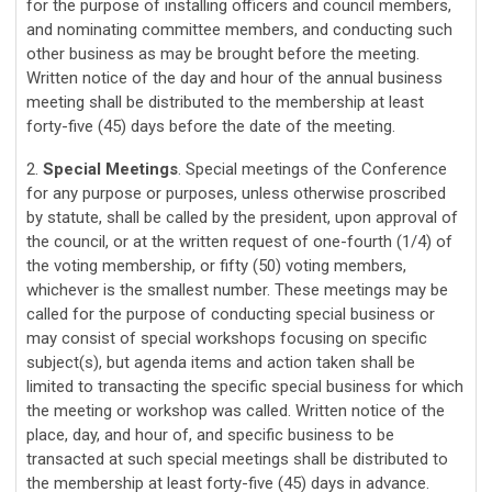
for the purpose of installing officers and council members,
and nominating committee members, and conducting such
other business as may be brought before the meeting.
Written notice of the day and hour of the annual business
meeting shall be distributed to the membership at least
forty-five (45) days before the date of the meeting.
2.
Special Meetings
. Special meetings of the Conference
for any purpose or purposes, unless otherwise proscribed
by statute, shall be called by the president, upon approval of
the council, or at the written request of one-fourth (1/4) of
the voting membership, or fifty (50) voting members,
whichever is the smallest number. These meetings may be
called for the purpose of conducting special business or
may consist of special workshops focusing on specific
subject(s), but agenda items and action taken shall be
limited to transacting the specific special business for which
the meeting or workshop was called. Written notice of the
place, day, and hour of, and specific business to be
transacted at such special meetings shall be distributed to
the membership at least forty-five (45) days in advance.