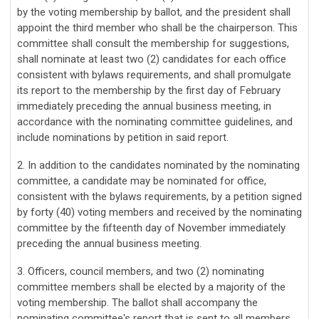
by the voting membership by ballot, and the president shall
appoint the third member who shall be the chairperson. This
committee shall consult the membership for suggestions,
shall nominate at least two (2) candidates for each office
consistent with bylaws requirements, and shall promulgate
its report to the membership by the first day of February
immediately preceding the annual business meeting, in
accordance with the nominating committee guidelines, and
include nominations by petition in said report.
2. In addition to the candidates nominated by the nominating
committee, a candidate may be nominated for office,
consistent with the bylaws requirements, by a petition signed
by forty (40) voting members and received by the nominating
committee by the fifteenth day of November immediately
preceding the annual business meeting.
3. Officers, council members, and two (2) nominating
committee members shall be elected by a majority of the
voting membership. The ballot shall accompany the
nominating committee's report that is sent to all members.