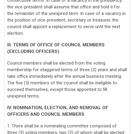
consecutive terms. In case of a vacancy in the presidency,
the vice-president shall assume that office and hold it for
the remainder of the unexpired term. In case of a vacancy in
the position of vice-president, secretary or treasurer, the
council shall appoint a replacement to serve until the next
election.
III. TERMS OF OFFICE OF COUNCIL MEMBERS
(EXCLUDING OFFICERS)
Council members shall be elected from the voting
membership for staggered terms of three (3) years and shall
take office immediately after the annual business meeting.
The five (5) members of the council shall be ineligible to
succeed themselves, except those appointed to fill
unexpired terms.
IV. NOMINATION, ELECTION, AND REMOVAL OF
OFFICERS AND COUNCIL MEMBERS
1. There shall be a nominating committee composed of
three (3) voting members, two (2) of whom shall be elected