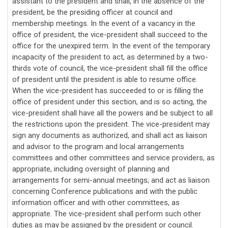
assistant to the president and shall, in the absence of the
president, be the presiding officer at council and
membership meetings. In the event of a vacancy in the
office of president, the vice-president shall succeed to the
office for the unexpired term. In the event of the temporary
incapacity of the president to act, as determined by a two-
thirds vote of council, the vice-president shall fill the office
of president until the president is able to resume office.
When the vice-president has succeeded to or is filling the
office of president under this section, and is so acting, the
vice-president shall have all the powers and be subject to all
the restrictions upon the president. The vice-president
may
sign any documents as authorized, and
shall act as liaison
and advisor to the program and local arrangements
committees and other committees and service providers, as
appropriate, including oversight of planning and
arrangements for semi-annual meetings; and act as liaison
concerning Conference publications and with the public
information officer and with other committees, as
appropriate. The vice-president shall perform such other
duties as may be assigned by the president or council.