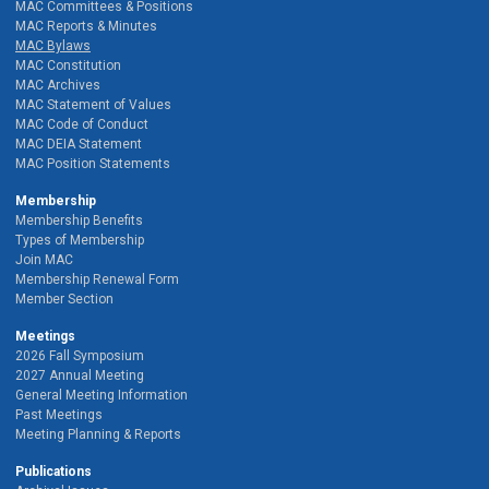
MAC Committees & Positions
MAC Reports & Minutes
MAC Bylaws
MAC Constitution
MAC Archives
MAC Statement of Values
MAC Code of Conduct
MAC DEIA Statement
MAC Position Statements
Membership
Membership Benefits
Types of Membership
Join MAC
Membership Renewal Form
Member Section
Meetings
2026 Fall Symposium
2027 Annual Meeting
General Meeting Information
Past Meetings
Meeting Planning & Reports
Publications