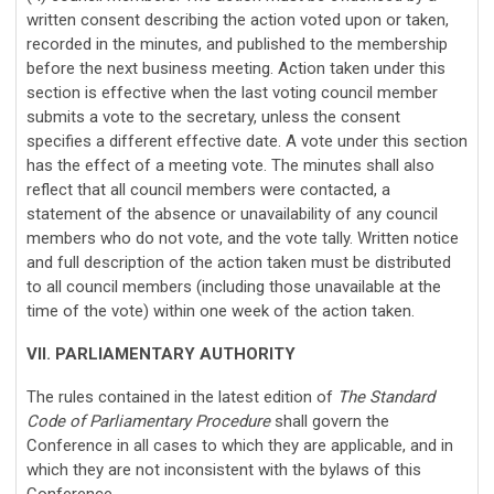
written consent describing the action voted upon or taken,
recorded in the minutes, and published to the membership
before the next business meeting. Action taken under this
section is effective when the last voting council member
submits a vote to the secretary, unless the consent
specifies a different effective date. A vote under this section
has the effect of a meeting vote. The minutes shall also
reflect that all council members were contacted, a
statement of the absence or unavailability of any council
members who do not vote, and the vote tally. Written notice
and full description of the action taken must be distributed
to all council members (including those unavailable at the
time of the vote) within one week of the action taken.
VII. PARLIAMENTARY AUTHORITY
The rules contained in the latest edition of
The Standard
Code of Parliamentary Procedure
shall govern the
Conference in all cases to which they are applicable, and in
which they are not inconsistent with the bylaws of this
Conference.