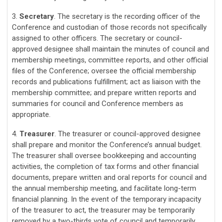
3.
Secretary
. The secretary is the recording officer of the
Conference and custodian of those records not specifically
assigned to other officers. The secretary or council-
approved designee shall maintain the minutes of council and
membership meetings, committee reports, and other official
files of the Conference; oversee the official membership
records and publications fulfillment; act as liaison with the
membership committee; and prepare written reports and
summaries for council and Conference members as
appropriate.
4.
Treasurer
. The treasurer or council-approved designee
shall prepare and monitor the Conference’s annual budget.
The treasurer shall oversee bookkeeping and accounting
activities, the completion of tax forms and other financial
documents, prepare written and oral reports for council and
the annual membership meeting, and facilitate long-term
financial planning. In the event of the temporary incapacity
of the treasurer to act, the treasurer may be temporarily
removed by a two-thirds vote of council and temporarily