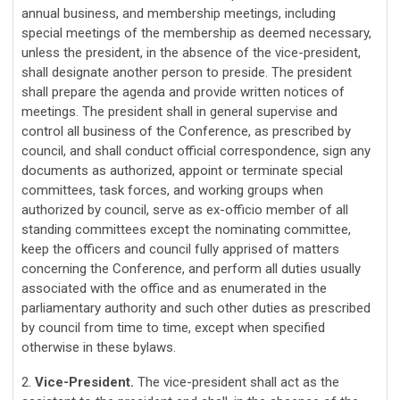
annual business, and membership meetings, including
special meetings of the membership as deemed necessary,
unless the president, in the absence of the vice-president,
shall designate another person to preside. The president
shall prepare the agenda and provide written notices of
meetings. The president shall in general supervise and
control all business of the Conference, as prescribed by
council, and shall conduct official correspondence, sign any
documents as authorized, appoint or terminate special
committees, task forces, and working groups when
authorized by council, serve as ex-officio member of all
standing committees except the nominating committee,
keep the officers and council fully apprised of matters
concerning the Conference, and perform all duties usually
associated with the office and as enumerated in the
parliamentary authority and such other duties as prescribed
by council from time to time, except when specified
otherwise in these bylaws.
2.
Vice-President.
The vice-president shall act as the