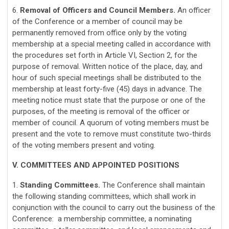
6.
Removal of Officers and Council Members.
An officer
of the Conference or a member of council may be
permanently removed from office only by the voting
membership at a special meeting called in accordance with
the procedures set forth in Article VI, Section 2, for the
purpose of removal. Written notice of the place, day, and
hour of such special meetings shall be distributed to the
membership at least forty-five (45) days in advance. The
meeting notice must state that the purpose or one of the
purposes, of the meeting is removal of the officer or
member of council. A quorum of voting members must be
present and the vote to remove must constitute two-thirds
of the voting members present and voting.
V. COMMITTEES AND APPOINTED POSITIONS
1.
Standing Committees.
The Conference shall maintain
the following standing committees, which shall work in
conjunction with the council to carry out the business of the
Conference: a membership committee, a nominating