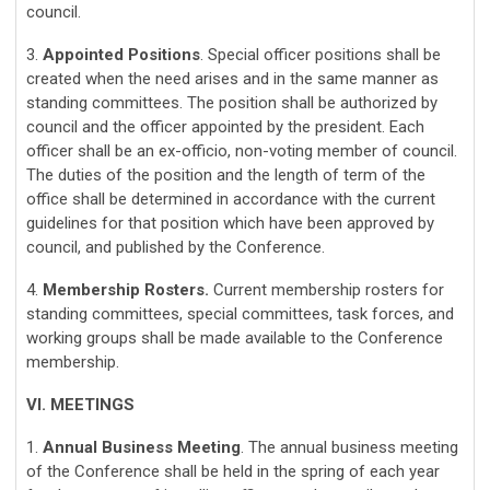
council.
3.
Appointed Positions
. Special officer positions shall be
created when the need arises and in the same manner as
standing committees. The position shall be authorized by
council and the officer appointed by the president. Each
officer shall be an ex-officio, non-voting member of council.
The duties of the position and the length of term of the
office shall be determined in accordance with the current
guidelines for that position which have been approved by
council, and published by the Conference.
4.
Membership Rosters.
Current membership rosters for
standing committees, special committees, task forces, and
working groups shall be made available to the Conference
membership.
VI. MEETINGS
1.
Annual Business Meeting
. The annual business meeting
of the Conference shall be held in the spring of each year