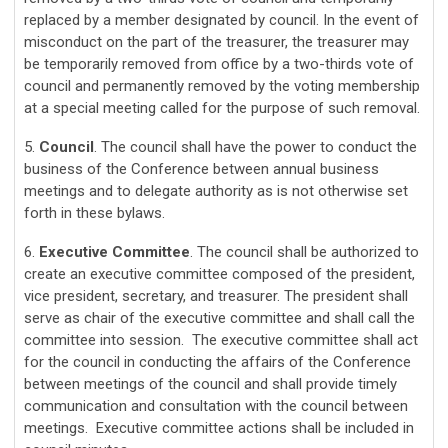
replaced by a member designated by council. In the event of
misconduct on the part of the treasurer, the treasurer may
be temporarily removed from office by a two-thirds vote of
council and permanently removed by the voting membership
at a special meeting called for the purpose of such removal.
5.
Council
. The council shall have the power to conduct the
business of the Conference between annual business
meetings and to delegate authority as is not otherwise set
forth in these bylaws.
6.
Executive Committee
. The council shall be authorized to
create an executive committee composed of the president,
vice president, secretary, and treasurer. The president shall
serve as chair of the executive committee and shall call the
committee into session. The executive committee shall act
for the council in conducting the affairs of the Conference
between meetings of the council and shall provide timely
communication and consultation with the council between
meetings. Executive committee actions shall be included in