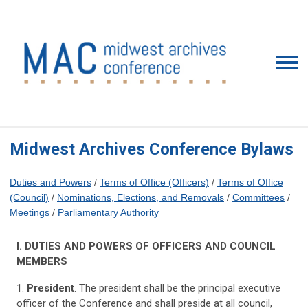
Midwest Archives Conference Bylaws
Duties and Powers
/
Terms of Office (Officers)
/
Terms of Office
(Council)
/
Nominations, Elections, and Removals
/
Committees
/
Meetings
/
Parliamentary Authority
I. DUTIES AND POWERS OF OFFICERS AND COUNCIL
MEMBERS
1.
President
. The president shall be the principal executive
officer of the Conference and shall preside at all council,