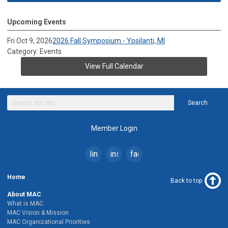
Upcoming Events
Fri Oct 9, 2026
2026 Fall Symposium - Ypsilanti, MI
Category: Events
View Full Calendar
Search
Member Login
linkedin
instagram
facebook
Home
Back to top
About MAC
What is MAC
MAC Vision & Mission
MAC Organizational Priorities