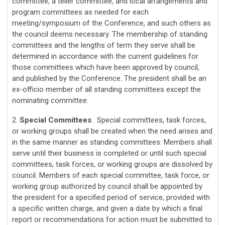
committee, a teller committee, and local arrangements and
program committees as needed for each
meeting/symposium of the Conference, and such others as
the council deems necessary. The membership of standing
committees and the lengths of term they serve shall be
determined in accordance with the current guidelines for
those committees which have been approved by council,
and published by the Conference. The president shall be an
ex-officio member of all standing committees except the
nominating committee.
2.
Special Committees
. Special committees, task forces,
or working groups shall be created when the need arises and
in the same manner as standing committees. Members shall
serve until their business is completed or until such special
committees, task forces, or working groups are dissolved by
council. Members of each special committee, task force, or
working group authorized by council shall be appointed by
the president for a specified period of service, provided with
a specific written charge, and given a date by which a final
report or recommendations for action must be submitted to