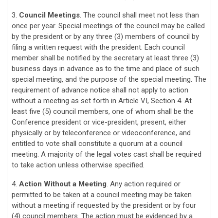
3.
Council Meetings
. The council shall meet not less than
once per year. Special meetings of the council may be called
by the president or by any three (3) members of council by
filing a written request with the president. Each council
member shall be notified by the secretary at least three (3)
business days in advance as to the time and place of such
special meeting, and the purpose of the special meeting. The
requirement of advance notice shall not apply to action
without a meeting as set forth in Article VI, Section 4.
At
least five (5) council members, one of whom shall be the
Conference president or vice-president, present, either
physically or by teleconference or videoconference, and
entitled to vote shall constitute a quorum at a council
meeting. A majority of the legal votes cast shall be required
to take action unless otherwise specified.
4.
Action Without a Meeting
. Any action required or
permitted to be taken at a council meeting may be taken
without a meeting if requested by the president or by four
(4) council members. The action must be evidenced by a