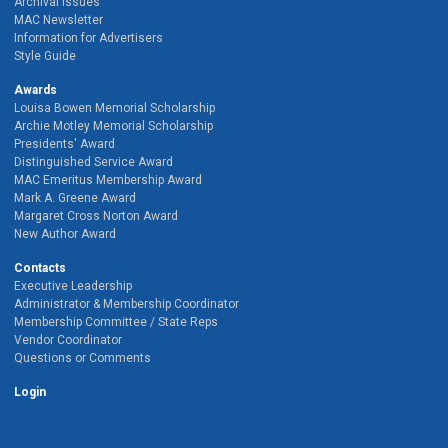
Archival Issues
MAC Newsletter
Information for Advertisers
Style Guide
Awards
Louisa Bowen Memorial Scholarship
Archie Motley Memorial Scholarship
Presidents' Award
Distinguished Service Award
MAC Emeritus Membership Award
Mark A. Greene Award
Margaret Cross Norton Award
New Author Award
Contacts
Executive Leadership
Administrator & Membership Coordinator
Membership Committee / State Reps
Vendor Coordinator
Questions or Comments
Login