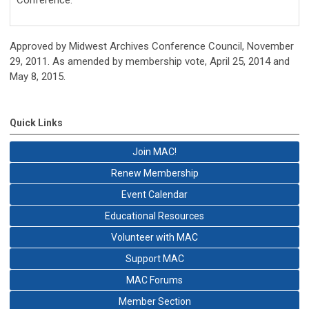
Approved by Midwest Archives Conference Council, November
29, 2011. As amended by membership vote, April 25, 2014 and
May 8, 2015.
Quick Links
Join MAC!
Renew Membership
Event Calendar
Educational Resources
Volunteer with MAC
Support MAC
MAC Forums
Member Section