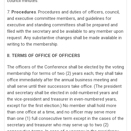
council minutes.
7.
Procedures
. Procedures and duties of officers, council,
and executive committee members, and guidelines for
executive and standing committees shall be prepared and
filed with the secretary and be available to any member upon
request. Any substantive changes shall be made available in
writing to the membership.
II. TERMS OF OFFICE OF OFFICERS
The officers of the Conference shall be elected by the voting
membership for terms of two (2) years each; they shall take
office immediately after the annual business meeting and
shall serve until their successors take office. (The president
and secretary shall be elected in odd-numbered years and
the vice-president and treasurer in even-numbered years,
except for the first election.) No member shall hold more
than one office at a time, and no officer may serve more
than one (1) full consecutive term except in the cases of the
secretary and treasurer who may serve up to two (2)