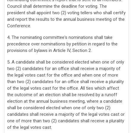
Council shall determine the deadline for voting. The
president shall appoint two (2) voting tellers who shall certify
and report the results to the annual business meeting of the
Conference.
4. The nominating committee's nominations shall take
precedence over nominations by petition in regard to the
provisions of bylaws in Article IV, Section 2.
5. A candidate shall be considered elected when one of only
two (2) candidates for an office shall receive a majority of
the legal votes cast for the office and when one of more
than two (2) candidates for an office shall receive a plurality
of the legal votes cast for the office. All ties which affect
the outcome of an election shall be resolved by a runoff
election at the annual business meeting, where a candidate
shall be considered elected when one of only two (2)
candidates shall receive a majority of the legal votes cast or
one of more than two (2) candidates shall receive a plurality
of the legal votes cast.