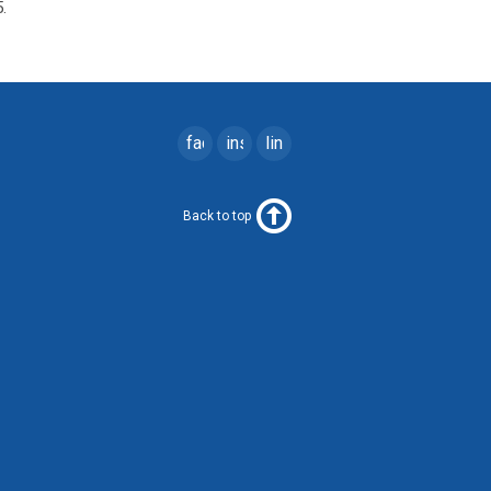
.
facebook
instagram
linkedin
Back to top