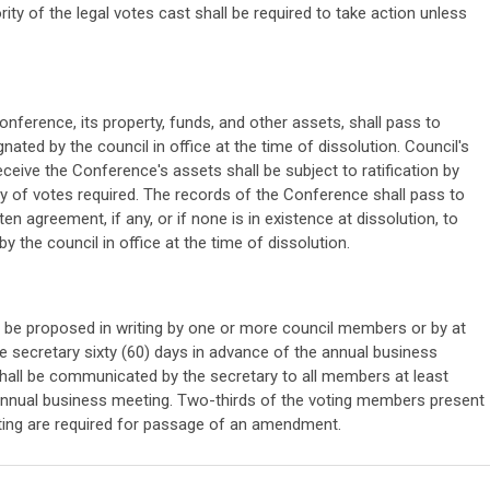
ity of the legal votes cast shall be required to take action unless
onference, its property, funds, and other assets, shall pass to
ated by the council in office at the time of dissolution. Council's
eceive the Conference's assets shall be subject to ratification by
ty of votes required. The records of the Conference shall pass to
ten agreement, if any, or if none is in existence at dissolution, to
 the council in office at the time of dissolution.
be proposed in writing by one or more council members or by at
he secretary sixty (60) days in advance of the annual business
ll be communicated by the secretary to all members at least
 annual business meeting. Two-thirds of the voting members present
ting are required for passage of an amendment.