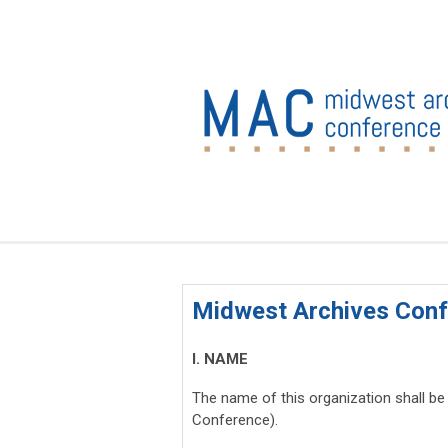
Midwest Archives Conf
I. NAME
The name of this organization shall be
Conference).