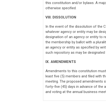
this constitution and/or bylaws. A major
otherwise specified.
VIII. DISSOLUTION
In the event of the dissolution of the C
whatever agency or entity may be design
designation of an agency or entity to r
the membership by ballot with a plurali
an agency or entity as specified by writ
such repository as may be designated by
IX. AMENDMENTS
Amendments to this constitution must 
least five (5) members and filed with t
meeting. The proposed amendments sha
forty-five (45) days in advance of the
and voting at the annual business mee