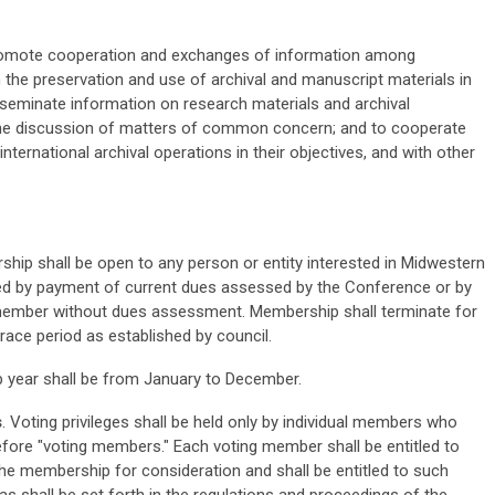
romote cooperation and exchanges of information among
in the preservation and use of archival and manuscript materials in
sseminate information on research materials and archival
the discussion of matters of common concern; and to cooperate
d international archival operations in their objectives, and with other
ip shall be open to any person or entity interested in Midwestern
ated by payment of current dues assessed by the Conference or by
 member without dues assessment. Membership shall terminate for
ace period as established by council.
 year shall be from January to December.
s
. Voting privileges shall be held only by individual members who
refore "voting members." Each voting member shall be entitled to
he membership for consideration and shall be entitled to such