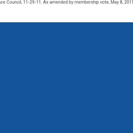
ce Council, 11-29-11. As amended by membership vote, May 8, 2015