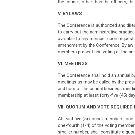
the council, other than the officers, th
V. BYLAWS
The Conference is authorized and dire
to carry out the administrative practi
available to any member upon request t
amendment by the Conference. Bylaw 
members present and voting at the ann
VI. MEETINGS
The Conference shall hold an annual bu
meetings as may be called by the presid
and hour of the annual business meetin
membership at least forty-five (45) da
VII. QUORUM AND VOTE REQUIRED
At least five (5) council members, one
one-fourth (1/4) of the voting membersh
smaller number, shall constitute a quo