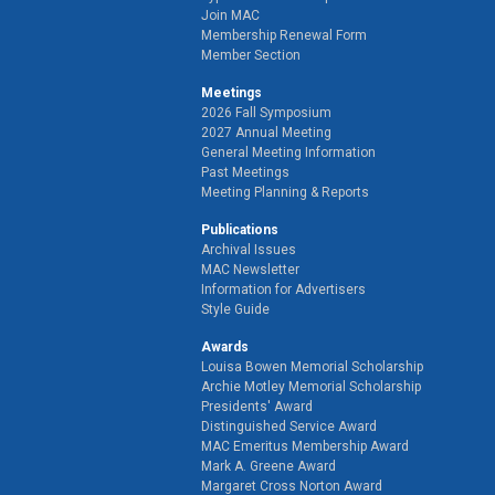
Join MAC
Membership Renewal Form
Member Section
Meetings
2026 Fall Symposium
2027 Annual Meeting
General Meeting Information
Past Meetings
Meeting Planning & Reports
Publications
Archival Issues
MAC Newsletter
Information for Advertisers
Style Guide
Awards
Louisa Bowen Memorial Scholarship
Archie Motley Memorial Scholarship
Presidents' Award
Distinguished Service Award
MAC Emeritus Membership Award
Mark A. Greene Award
Margaret Cross Norton Award