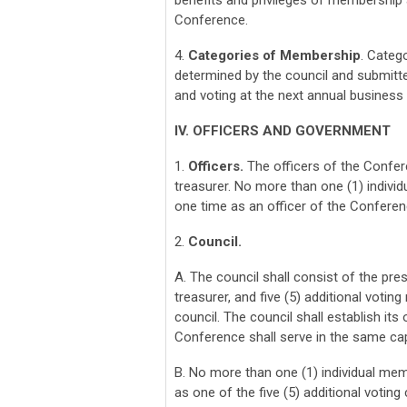
benefits and privileges of membership a
Conference.
4.
Categories of Membership
. Categ
determined by the council and submitt
and voting at the next annual busines
IV. OFFICERS AND GOVERNMENT
1.
Officers.
The officers of the Confere
treasurer. No more than one (1) indivi
one time as an officer of the Conferen
2.
Council.
A. The council shall consist of the pre
treasurer, and five (5) additional votin
council. The council shall establish it
Conference shall serve in the same cap
B. No more than one (1) individual mem
as one of the five (5) additional voti