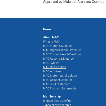
Approved by Midwest Archives Conferen
Home
About MAC
What is MAC
MAC Vision & Mission
MAC Organizational Priorities
MAC Committees & Positions
MAC Reports & Minutes
MAC Bylaws
MAC Constitution
MAC Archives
MAC Statement of Values
MAC Code of Conduct
MAC DEIA Statement
MAC Position Statements
Membership
Membership Benefits
Types of Membership