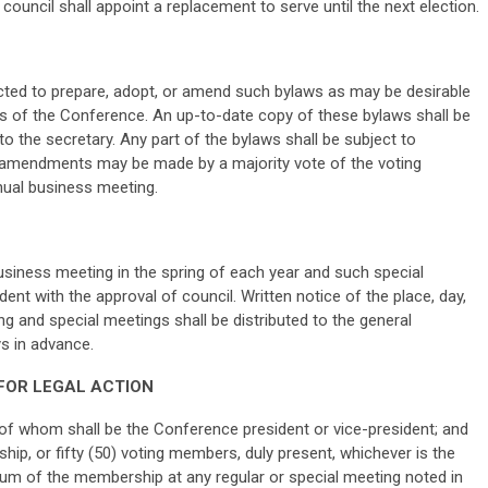
e council shall appoint a replacement to serve until the next election.
cted to prepare, adopt, or amend such bylaws as may be desirable
ces of the Conference. An up-to-date copy of these bylaws shall be
o the secretary. Any part of the bylaws shall be subject to
amendments may be made by a majority vote of the voting
ual business meeting.
siness meeting in the spring of each year and such special
ent with the approval of council. Written notice of the place, day,
g and special meetings shall be distributed to the general
ys in advance.
 FOR LEGAL ACTION
 of whom shall be the Conference president or vice-president; and
ip, or fifty (50) voting members, duly present, whichever is the
rum of the membership at any regular or special meeting noted in