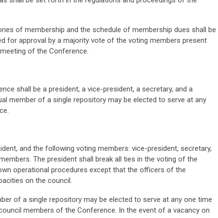
s shall be set forth in the regulations and proceedings of the
ories of membership and the schedule of membership dues shall be
ed for approval by a majority vote of the voting members present
s meeting of the Conference.
nce shall be a president, a vice-president, a secretary, and a
dual member of a single repository may be elected to serve at any
ce.
sident, and the following voting members: vice-president, secretary,
g members. The president shall break all ties in the voting of the
s own operational procedures except that the officers of the
acities on the council.
ber of a single repository may be elected to serve at any one time
ng council members of the Conference. In the event of a vacancy on