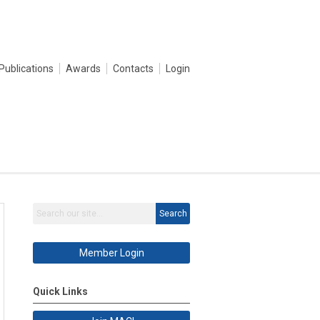
Publications
Awards
Contacts
Login
Search
Member Login
Quick Links