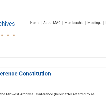
Home
About MAC
Membership
Meetings
erence Constitution
 the Midwest Archives Conference (hereinafter referred to as