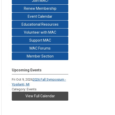
Join MAC!
Renew Membership
Event Calendar
Educational Resources
Volunteer with MAC
Support MAC
MAC Forums
Member Section
Upcoming Events
Fri Oct 9, 2026
2026 Fall Symposium -
Ypsilanti, MI
Category: Events
View Full Calendar