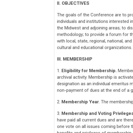
II. OBJECTIVES
The goals of the Conference are to p
individuals and institutions interested 
the Midwest and adjoining areas; to di
methodology; to provide a forum for 
with local, state, regional, national, an
cultural and educational organizations.
III. MEMBERSHIP
1.
Eligibility for Membership.
Membersh
archival activity. Membership is activ
designation as an individual emeritus
non-payment of dues at the end of a gr
2.
Membership Year
. The membership
3.
Membership and Voting Privilege
have paid all current dues and are the
one vote on all issues coming before t