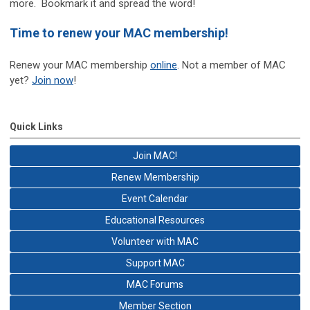
more. Bookmark it and spread the word!
Time to renew your MAC membership!
Renew your MAC membership
online
. Not a member of MAC
yet?
Join now
!
Quick Links
Join MAC!
Renew Membership
Event Calendar
Educational Resources
Volunteer with MAC
Support MAC
MAC Forums
Member Section