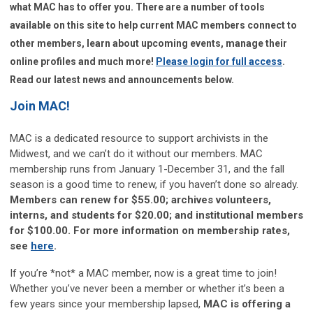
what MAC has to offer you. There are a number of tools
available on this site to help current MAC members connect to
other members, learn about upcoming events, manage their
online profiles and much more!
Please login for full access
.
Read our latest news and announcements below.
Join MAC!
MAC is a dedicated resource to support archivists in the
Midwest, and we can’t do it without our members. MAC
membership runs from January 1-December 31, and the fall
season is a good time to renew, if you haven’t done so already.
Members can renew for $55.00; archives volunteers,
interns, and students for $20.00; and institutional members
for $100.00. For more information on membership rates,
see
here
.
If you’re *not* a MAC member, now is a great time to join!
Whether you’ve never been a member or whether it’s been a
few years since your membership lapsed,
MAC is offering a