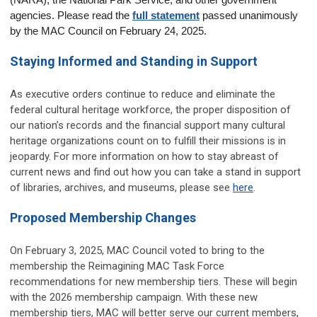
(NARA), the National Park Service, and other government 
agencies. Please read the 
full statement
 passed unanimously 
by the MAC Council on February 24, 2025.
Staying Informed and Standing in Support
As executive orders continue to reduce and eliminate the
federal cultural heritage workforce, the proper disposition of
our nation’s records and the financial support many cultural
heritage organizations count on to fulfill their missions is in
jeopardy. For more information on how to stay abreast of
current news and find out how you can take a stand in support
of libraries, archives, and museums, please see
here
.
Proposed Membership Changes
On February 3, 2025, MAC Council voted to bring to the
membership the Reimagining MAC Task Force
recommendations for new membership tiers. These will begin
with the 2026 membership campaign. With these new
membership tiers, MAC will better serve our current members,