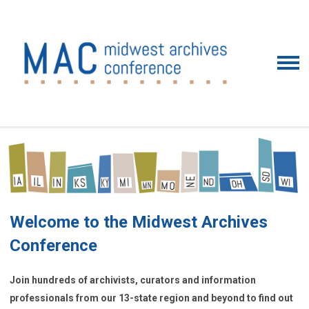
Welcome to the Midwest Archives
Conference
Join hundreds of archivists, curators and information
professionals from our 13-state region and beyond to find out