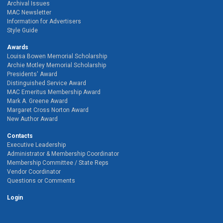
Archival Issues
MAC Newsletter
Information for Advertisers
Style Guide
Awards
Louisa Bowen Memorial Scholarship
Archie Motley Memorial Scholarship
Presidents' Award
Distinguished Service Award
MAC Emeritus Membership Award
Mark A. Greene Award
Margaret Cross Norton Award
New Author Award
Contacts
Executive Leadership
Administrator & Membership Coordinator
Membership Committee / State Reps
Vendor Coordinator
Questions or Comments
Login