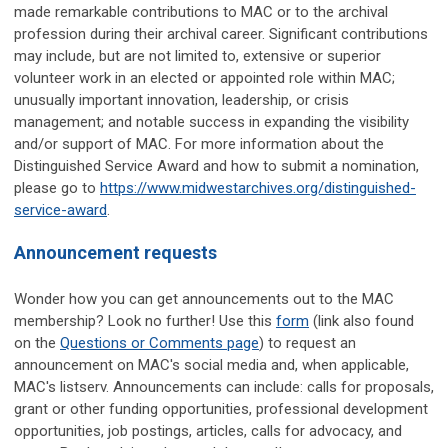
made remarkable contributions to MAC or to the archival
profession during their archival career. Significant contributions
may include, but are not limited to, extensive or superior
volunteer work in an elected or appointed role within MAC;
unusually important innovation, leadership, or crisis
management; and notable success in expanding the visibility
and/or support of MAC. For more information about the
Distinguished Service Award and how to submit a nomination,
please go to
https://www.midwestarchives.org/distinguished-
service-award
.
Announcement requests
Wonder how you can get announcements out to the MAC
membership? Look no further! Use this
form
(link also found
on the
Questions or Comments page
) to request an
announcement on MAC's social media and, when applicable,
MAC's listserv. Announcements can include: calls for proposals,
grant or other funding opportunities, professional development
opportunities, job postings, articles, calls for advocacy, and