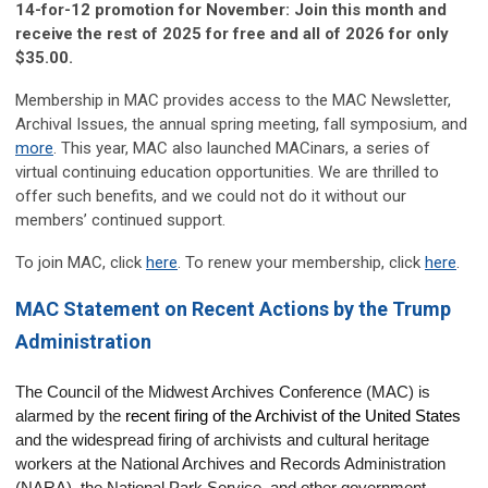
14-for-12 promotion for November: Join this month and
receive the rest of 2025 for free and all of 2026 for only
$35.00.
Membership in MAC provides access to the MAC Newsletter,
Archival Issues, the annual spring meeting, fall symposium, and
more
. This year, MAC also launched MACinars, a series of
virtual continuing education opportunities. We are thrilled to
offer such benefits, and we could not do it without our
members’ continued support.
To join MAC, click
here
. To renew your membership, click
here
.
MAC Statement on Recent Actions by the Trump
Administration
The Council of the Midwest Archives Conference (MAC) is 
alarmed by the 
recent firing of the Archivist of the United States
and the widespread firing of archivists and cultural heritage 
workers at the National Archives and Records Administration 