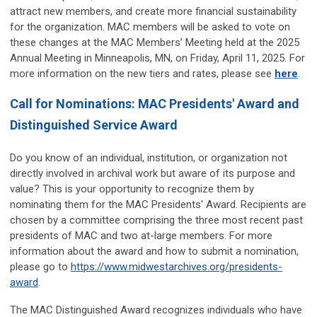
attract new members, and create more financial sustainability
for the organization. MAC members will be asked to vote on
these changes at the MAC Members’ Meeting held at the 2025
Annual Meeting in Minneapolis, MN, on Friday, April 11, 2025. For
more information on the new tiers and rates, please see
here
.
Call for Nominations: MAC Presidents' Award and
Distinguished Service Award
Do you know of an individual, institution, or organization not
directly involved in archival work but aware of its purpose and
value? This is your opportunity to recognize them by
nominating them for the MAC Presidents' Award. Recipients are
chosen by a committee comprising the three most recent past
presidents of MAC and two at-large members. For more
information about the award and how to submit a nomination,
please go to
https://www.midwestarchives.org/presidents-
award
.
The MAC Distinguished Award recognizes individuals who have