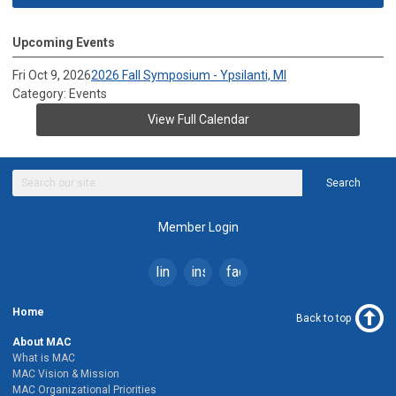
Upcoming Events
Fri Oct 9, 2026
2026 Fall Symposium - Ypsilanti, MI
Category: Events
View Full Calendar
Search
Member Login
linkedin
instagram
facebook
Home
Back to top
About MAC
What is MAC
MAC Vision & Mission
MAC Organizational Priorities