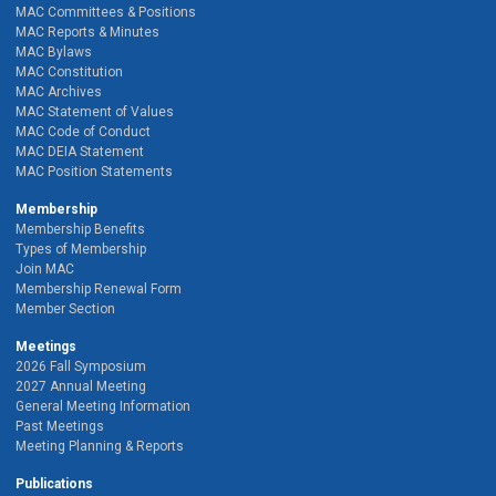
MAC Committees & Positions
MAC Reports & Minutes
MAC Bylaws
MAC Constitution
MAC Archives
MAC Statement of Values
MAC Code of Conduct
MAC DEIA Statement
MAC Position Statements
Membership
Membership Benefits
Types of Membership
Join MAC
Membership Renewal Form
Member Section
Meetings
2026 Fall Symposium
2027 Annual Meeting
General Meeting Information
Past Meetings
Meeting Planning & Reports
Publications