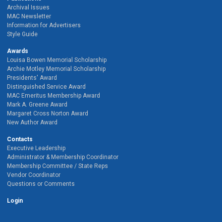
Archival Issues
MAC Newsletter
Information for Advertisers
Style Guide
Awards
Louisa Bowen Memorial Scholarship
Archie Motley Memorial Scholarship
Presidents' Award
Distinguished Service Award
MAC Emeritus Membership Award
Mark A. Greene Award
Margaret Cross Norton Award
New Author Award
Contacts
Executive Leadership
Administrator & Membership Coordinator
Membership Committee / State Reps
Vendor Coordinator
Questions or Comments
Login