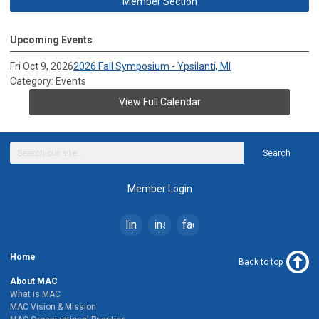
Member Section
Upcoming Events
Fri Oct 9, 2026
2026 Fall Symposium - Ypsilanti, MI
Category: Events
View Full Calendar
Search
Member Login
linkedin
instagram
facebook
Home
Back to top
About MAC
What is MAC
MAC Vision & Mission