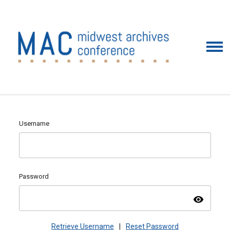
Username
Password
visibility
Retrieve Username
|
Reset Password