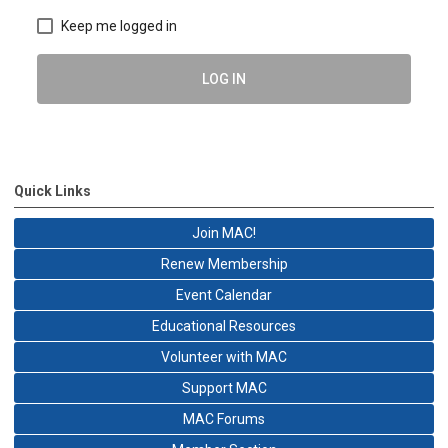
Keep me logged in
LOG IN
Quick Links
Join MAC!
Renew Membership
Event Calendar
Educational Resources
Volunteer with MAC
Support MAC
MAC Forums