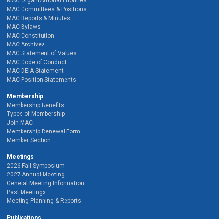
MAC Organizational Priorities
MAC Committees & Positions
MAC Reports & Minutes
MAC Bylaws
MAC Constitution
MAC Archives
MAC Statement of Values
MAC Code of Conduct
MAC DEIA Statement
MAC Position Statements
Membership
Membership Benefits
Types of Membership
Join MAC
Membership Renewal Form
Member Section
Meetings
2026 Fall Symposium
2027 Annual Meeting
General Meeting Information
Past Meetings
Meeting Planning & Reports
Publications