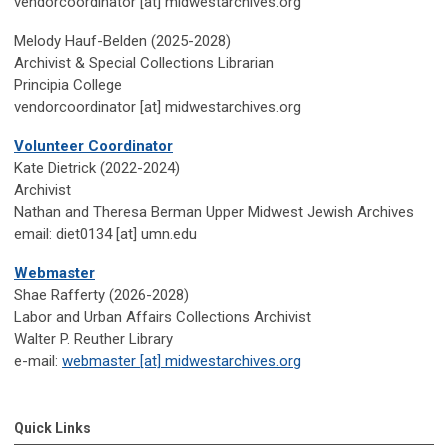
vendorcoordinator [at] midwestarchives.org
Melody Hauf-Belden (2025-2028)
Archivist & Special Collections Librarian
Principia College
vendorcoordinator [at] midwestarchives.org
Volunteer Coordinator
Kate Dietrick (2022-2024)
Archivist
Nathan and Theresa Berman Upper Midwest Jewish Archives
email: diet0134 [at] umn.edu
Webmaster
Shae Rafferty (2026-2028)
Labor and Urban Affairs Collections Archivist
Walter P. Reuther Library
e-mail:
webmaster [at] midwestarchives.org
Quick Links