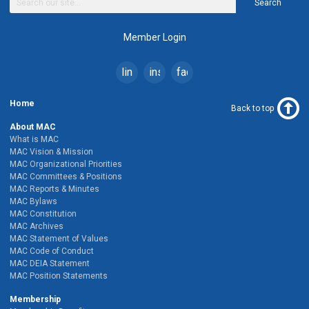
Search
Member Login
linkedin
instagram
facebook
Home
Back to top
About MAC
What is MAC
MAC Vision & Mission
MAC Organizational Priorities
MAC Committees & Positions
MAC Reports & Minutes
MAC Bylaws
MAC Constitution
MAC Archives
MAC Statement of Values
MAC Code of Conduct
MAC DEIA Statement
MAC Position Statements
Membership