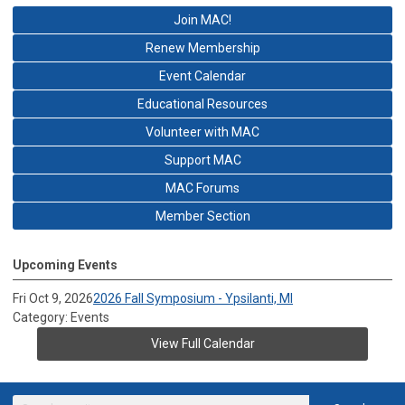
Join MAC!
Renew Membership
Event Calendar
Educational Resources
Volunteer with MAC
Support MAC
MAC Forums
Member Section
Upcoming Events
Fri Oct 9, 2026
2026 Fall Symposium - Ypsilanti, MI
Category: Events
View Full Calendar