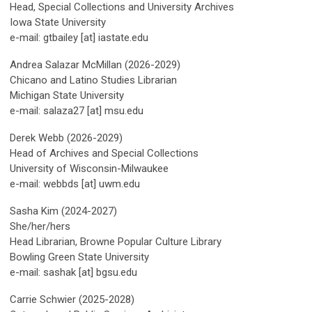
Head, Special Collections and University Archives
Iowa State University
e-mail: gtbailey [at] iastate.edu
Andrea Salazar McMillan (2026-2029)
Chicano and Latino Studies Librarian
Michigan State University
e-mail: salaza27 [at] msu.edu
Derek Webb (2026-2029)
Head of Archives and Special Collections
University of Wisconsin-Milwaukee
e-mail: webbds [at] uwm.edu
Sasha Kim (2024-2027)
She/her/hers
Head Librarian, Browne Popular Culture Library
Bowling Green State University
e-mail: sashak [at] bgsu.edu
Carrie Schwier (2025-2028)