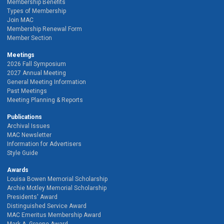
Membership Benefits
Types of Membership
Join MAC
Membership Renewal Form
Member Section
Meetings
2026 Fall Symposium
2027 Annual Meeting
General Meeting Information
Past Meetings
Meeting Planning & Reports
Publications
Archival Issues
MAC Newsletter
Information for Advertisers
Style Guide
Awards
Louisa Bowen Memorial Scholarship
Archie Motley Memorial Scholarship
Presidents' Award
Distinguished Service Award
MAC Emeritus Membership Award
Mark A. Greene Award