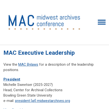
MAC Executive Leadership
View the
MAC Bylaws
for a description of the leadership
positions.
President
Michelle Sweetser (2025-2027)
Head, Center for Archival Collections
Bowling Green State University
e-mail:
president [at] midwestarchives.org