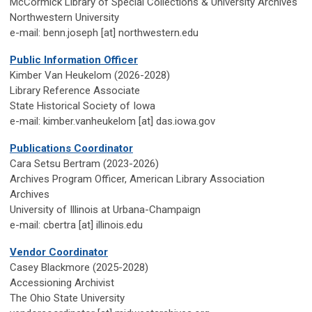
McCormick Library of Special Collections & University Archives
Northwestern University
e-mail: benn.joseph [at] northwestern.edu
Public Information Officer
Kimber Van Heukelom
(2026-2028)
Library Reference Associate
State Historical Society of Iowa
e-mail: kimber.vanheukelom [at] das.iowa.gov
Publications Coordinator
Cara Setsu Bertram (2023-2026)
Archives Program Officer, American Library Association
Archives
University of Illinois at Urbana-Champaign
e-mail: cbertra [at] illinois.edu
Vendor Coordinator
Casey Blackmore (2025-2028)
Accessioning Archivist
The Ohio State University