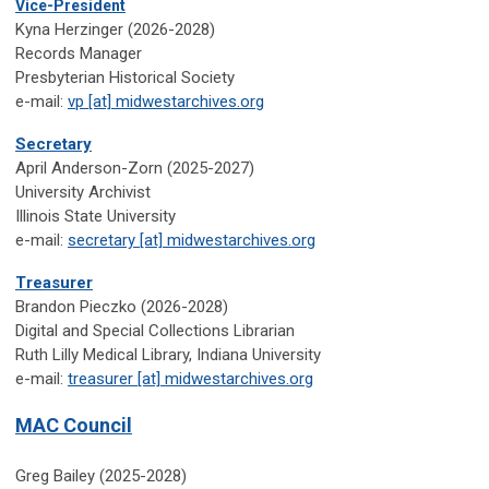
Vice-President
Kyna Herzinger (2026-2028)
Records Manager
Presbyterian Historical Society
e-mail:
vp [at] midwestarchives.org
Secretary
April Anderson-Zorn (2025-2027)
University Archivist
Illinois State University
e-mail:
secretary [at] midwestarchives.org
Treasurer
Brandon Pieczko (2026-2028)
Digital and Special Collections Librarian
Ruth Lilly Medical Library, Indiana University
e-mail:
treasurer [at] midwestarchives.org
MAC Council
Greg Bailey (2025-2028)