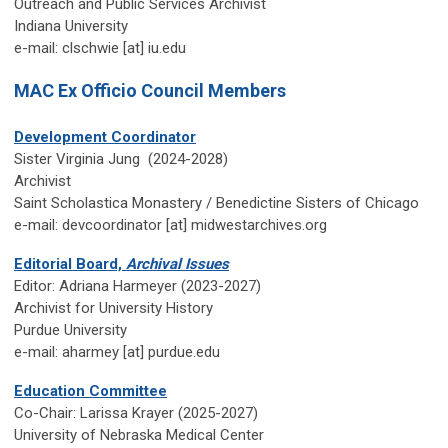
Outreach and Public Services Archivist
Indiana University
e-mail: clschwie [at] iu.edu
MAC Ex Officio Council Members
Development Coordinator
Sister Virginia Jung (2024-2028)
Archivist
Saint Scholastica Monastery / Benedictine Sisters of Chicago
e-mail: devcoordinator
[at] midwestarchives.org
Editorial Board,
Archival Issues
Editor: Adriana Harmeyer (2023-2027)
Archivist for University History
Purdue University
e-mail
: aharmey [at] purdue.edu
Education Committee
Co-Chair: Larissa Krayer (2025-2027)
University of Nebraska Medical Center