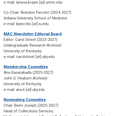
e-mail: larissa.krayer [at] unmc.edu
Co-Chair: Brandon Pieczko (2024-2027)
Indiana University School of Medicine
e-mail: bpieczko [at] iu.edu
MAC Newsletter Editorial Board
Editor: Carol Street (2023-2027)
Undergraduate Research Archivist
University
of Kentucky
e-mail
: carolstreet [at] uky.edu
Membership Committee
Anu Kasarabada (2025-2027)
John G. Heyburn Archivist
University of Kentucky
e-mail: anu.k [at] uky.edu
Nominating Committee
Chair: Benn Joseph (2025-2027)
Head of Collections Services,