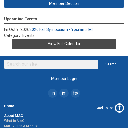
Member Section
Upcoming Events
Fri Oct 9, 2026
2026 Fall Symposium - Ypsilanti, MI
Category: Events
View Full Calendar
Search
Member Login
linkedin
instagram
facebook
Home
Back to top
About MAC
What is MAC
MAC Vision & Mission