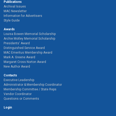
Publications
Archival Issues
MAC Newsletter
Information for Advertisers
Style Guide
Awards
Louisa Bowen Memorial Scholarship
Archie Motley Memorial Scholarship
Presidents' Award
Distinguished Service Award
MAC Emeritus Membership Award
Mark A. Greene Award
Margaret Cross Norton Award
New Author Award
Contacts
Executive Leadership
Administrator & Membership Coordinator
Membership Committee / State Reps
Vendor Coordinator
Questions or Comments
Login