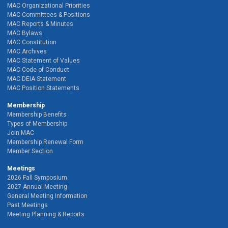
MAC Organizational Priorities
MAC Committees & Positions
MAC Reports & Minutes
MAC Bylaws
MAC Constitution
MAC Archives
MAC Statement of Values
MAC Code of Conduct
MAC DEIA Statement
MAC Position Statements
Membership
Membership Benefits
Types of Membership
Join MAC
Membership Renewal Form
Member Section
Meetings
2026 Fall Symposium
2027 Annual Meeting
General Meeting Information
Past Meetings
Meeting Planning & Reports