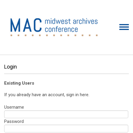
Login
Existing Users
If you already have an account, sign in here.
Username
Password