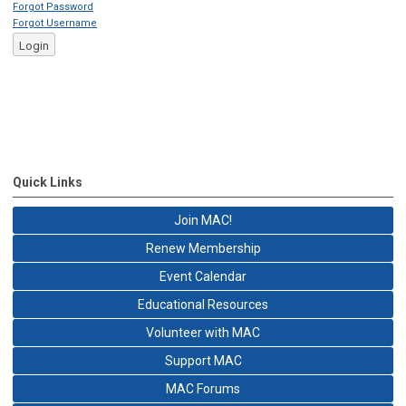
Forgot Password
Forgot Username
Login
Quick Links
Join MAC!
Renew Membership
Event Calendar
Educational Resources
Volunteer with MAC
Support MAC
MAC Forums