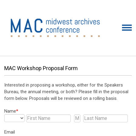
MAC Workshop Proposal Form
Interested in proposing a workshop, either for the Speakers
Bureau, the annual meeting, or both? Please fill in the proposal
form below. Proposals will be reviewed on a rolling basis.
Name
*
Email