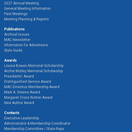
2027 Annual Meeting
General Meeting Information
Past Meetings
Meeting Planning & Reports
Publications
Archival Issues
MAC Newsletter
Information for Advertisers
Style Guide
Awards
Louisa Bowen Memorial Scholarship
Archie Motley Memorial Scholarship
Presidents' Award
Distinguished Service Award
MAC Emeritus Membership Award
Mark A. Greene Award
Margaret Cross Norton Award
New Author Award
Contacts
Executive Leadership
Administrator & Membership Coordinator
Membership Committee / State Reps