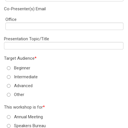
Co-Presenter(s) Email
Office
Presentation Topic/Title
Target Audience
*
Beginner
Intermediate
Advanced
Other
This workshop is for
*
Annual Meeting
Speakers Bureau