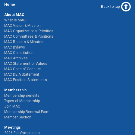
Home
Back to top
About MAC
What is MAC
MAC Vision & Mission
MAC Organizational Priorities
MAC Committees & Positions
MAC Reports & Minutes
MAC Bylaws
MAC Constitution
MAC Archives
MAC Statement of Values
MAC Code of Conduct
MAC DEIA Statement
MAC Position Statements
Membership
Membership Benefits
Types of Membership
Join MAC
Membership Renewal Form
Member Section
Meetings
2026 Fall Symposium