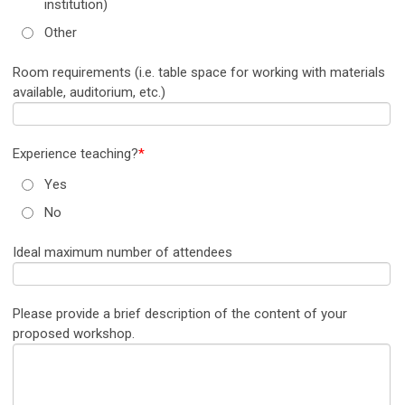
institution)
Other
Room requirements (i.e. table space for working with materials
available, auditorium, etc.)
Experience teaching?
*
Yes
No
Ideal maximum number of attendees
Please provide a brief description of the content of your
proposed workshop.