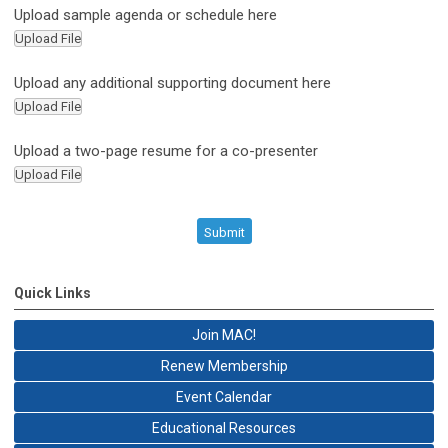
Upload sample agenda or schedule here
Upload File
Upload any additional supporting document here
Upload File
Upload a two-page resume for a co-presenter
Upload File
Submit
Quick Links
Join MAC!
Renew Membership
Event Calendar
Educational Resources