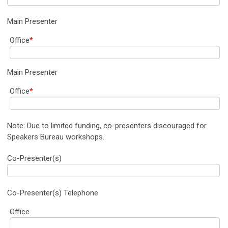
Main Presenter
Office
*
Main Presenter
Office
*
Note: Due to limited funding, co-presenters discouraged for
Speakers Bureau workshops.
Co-Presenter(s)
Co-Presenter(s) Telephone
Office