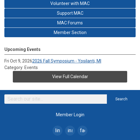
Volunteer with MAC
Support MAC
MAC Forums
Member Section
Upcoming Events
Fri Oct 9, 2026
2026 Fall Symposium - Ypsilanti, MI
Category: Events
View Full Calendar
Search
Member Login
linkedin
instagram
facebook