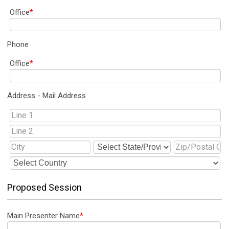
Office
*
Phone
Office
*
Address - Mail Address
Proposed Session
Main Presenter Name
*