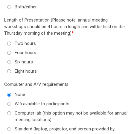
Both/either
Length of Presentation (Please note, annual meeting
workshops should be 4 hours in length and will be held on the
Thursday morning of the meeting)
*
Two hours
Four hours
Six hours
Eight hours
Computer and A/V requirements
None
Wifi available to participants
Computer lab (this option may not be available for annual
meeting locations)
Standard (laptop, projector, and screen provided by