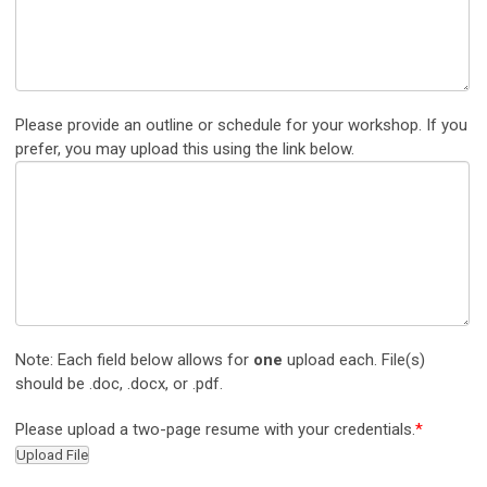
Please provide an outline or schedule for your workshop. If you
prefer, you may upload this using the link below.
Note: Each field below allows for
one
upload each. File(s)
should be .doc, .docx, or .pdf.
Please upload a two-page resume with your credentials.
*
Upload File