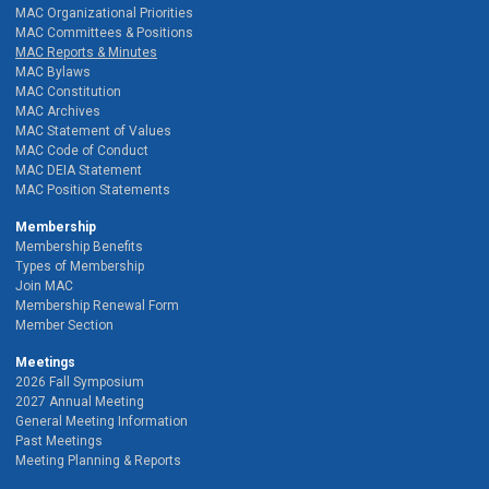
MAC Organizational Priorities
MAC Committees & Positions
MAC Reports & Minutes
MAC Bylaws
MAC Constitution
MAC Archives
MAC Statement of Values
MAC Code of Conduct
MAC DEIA Statement
MAC Position Statements
Membership
Membership Benefits
Types of Membership
Join MAC
Membership Renewal Form
Member Section
Meetings
2026 Fall Symposium
2027 Annual Meeting
General Meeting Information
Past Meetings
Meeting Planning & Reports