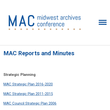
MAC Reports and Minutes
Strategic Planning
MAC Strategic Plan 2016-2020
MAC Strategic Plan 2011-2015
MAC Council Strategic Plan 2006