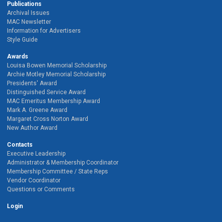
Publications
Archival Issues
MAC Newsletter
Information for Advertisers
Style Guide
Awards
Louisa Bowen Memorial Scholarship
Archie Motley Memorial Scholarship
Presidents' Award
Distinguished Service Award
MAC Emeritus Membership Award
Mark A. Greene Award
Margaret Cross Norton Award
New Author Award
Contacts
Executive Leadership
Administrator & Membership Coordinator
Membership Committee / State Reps
Vendor Coordinator
Questions or Comments
Login