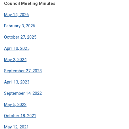
Council Meeting Minutes
May 14, 2026
February 3, 2026
October 27, 2025
April 10, 2025
May 2, 2024
September 27, 2023
April 13, 2023
September 14, 2022
May 5, 2022
October 18, 2021
May 12, 2021