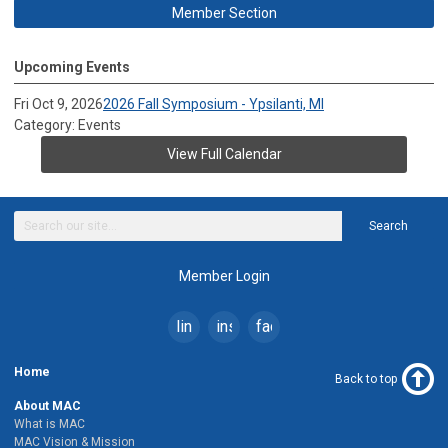
Member Section
Upcoming Events
Fri Oct 9, 2026
2026 Fall Symposium - Ypsilanti, MI
Category: Events
View Full Calendar
Search
Member Login
linkedin
instagram
facebook
Home
Back to top
About MAC
What is MAC
MAC Vision & Mission