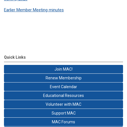
Earlier Member Meeting minutes
Quick Links
Join MAC!
Renew Membership
Event Calendar
Educational Resources
Volunteer with MAC
Support MAC
MAC Forums