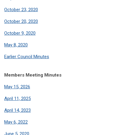
October 23, 2020
October 20, 2020
October 9, 2020
May 8, 2020
Earlier Council Minutes
Members Meeting Minutes
May 15, 2026
April 11, 2025
April 14, 2023
May 6, 2022
June 5, 2020