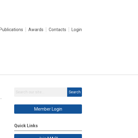
Publications
Awards
Contacts
Login
Search
Member Login
Quick Links