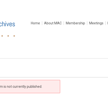
Home
About MAC
Membership
Meetings
m is not currently published.