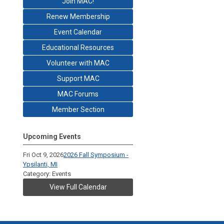
Join MAC!
Renew Membership
Event Calendar
Educational Resources
Volunteer with MAC
Support MAC
MAC Forums
Member Section
Upcoming Events
Fri Oct 9, 2026
2026 Fall Symposium -
Ypsilanti, MI
Category: Events
View Full Calendar