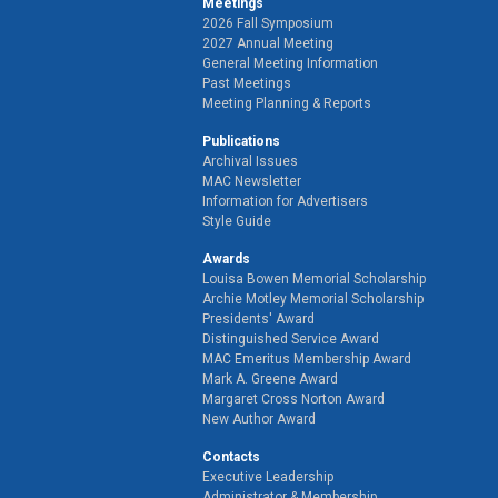
Meetings
2026 Fall Symposium
2027 Annual Meeting
General Meeting Information
Past Meetings
Meeting Planning & Reports
Publications
Archival Issues
MAC Newsletter
Information for Advertisers
Style Guide
Awards
Louisa Bowen Memorial Scholarship
Archie Motley Memorial Scholarship
Presidents' Award
Distinguished Service Award
MAC Emeritus Membership Award
Mark A. Greene Award
Margaret Cross Norton Award
New Author Award
Contacts
Executive Leadership
Administrator & Membership