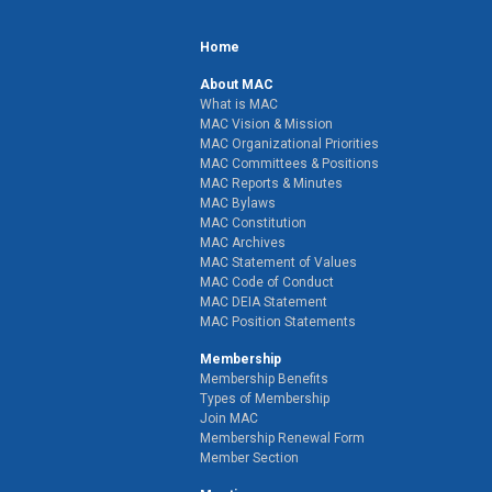
Home
About MAC
What is MAC
MAC Vision & Mission
MAC Organizational Priorities
MAC Committees & Positions
MAC Reports & Minutes
MAC Bylaws
MAC Constitution
MAC Archives
MAC Statement of Values
MAC Code of Conduct
MAC DEIA Statement
MAC Position Statements
Membership
Membership Benefits
Types of Membership
Join MAC
Membership Renewal Form
Member Section