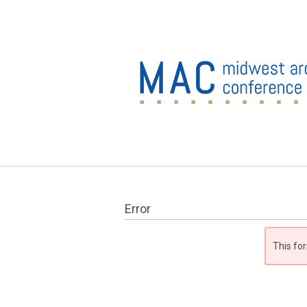
Error
This for