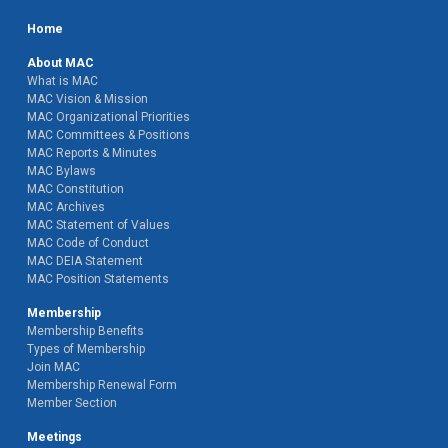
Home
About MAC
What is MAC
MAC Vision & Mission
MAC Organizational Priorities
MAC Committees & Positions
MAC Reports & Minutes
MAC Bylaws
MAC Constitution
MAC Archives
MAC Statement of Values
MAC Code of Conduct
MAC DEIA Statement
MAC Position Statements
Membership
Membership Benefits
Types of Membership
Join MAC
Membership Renewal Form
Member Section
Meetings