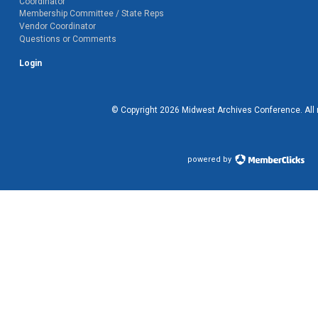
Coordinator
Membership Committee / State Reps
Vendor Coordinator
Questions or Comments
Login
© Copyright
2026
Midwest Archives Conference.
All
powered by