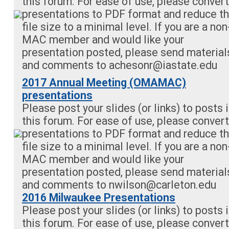
this forum. For ease of use, please convert
presentations to PDF format and reduce t
file size to a minimal level. If you are a non
MAC member and would like your
presentation posted, please send material
and comments to
achesonr@iastate.edu
2017 Annual Meeting (OMAMAC)
presentations
Please post your slides (or links) to posts 
this forum. For ease of use, please convert
presentations to PDF format and reduce t
file size to a minimal level. If you are a non
MAC member and would like your
presentation posted, please send material
and comments to
nwilson@carleton.edu
2016 Milwaukee Presentations
Please post your slides (or links) to posts 
this forum. For ease of use, please convert