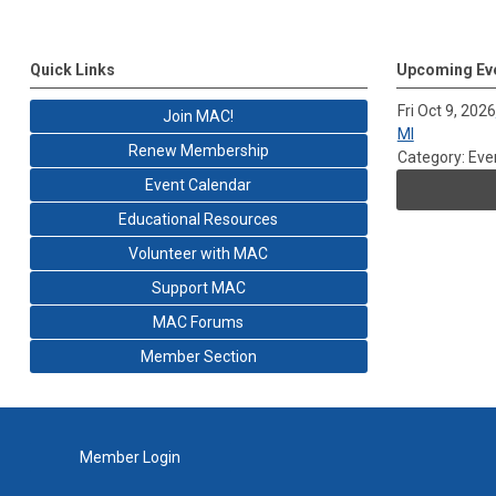
Quick Links
Upcoming Ev
Fri Oct 9, 2026
Join MAC!
MI
Renew Membership
Category: Eve
Event Calendar
Educational Resources
Volunteer with MAC
Support MAC
MAC Forums
Member Section
Member Login