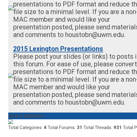
presentations to PDF format and reduce t
file size to a minimal level. If you are a non
MAC member and would like your
presentation posted, please send material
and comments to
houstobn@uwm.edu
.
2015 Lexington Presentations
Please post your slides (or links) to posts 
this forum. For ease of use, please convert
presentations to PDF format and reduce t
file size to a minimal level. If you are a non
MAC member and would like your
presentation posted, please send material
and comments to
houstobn@uwm.edu
.
Board Statistics
Total Categories:
4
Total Forums:
31
Total Threads:
931
Total 