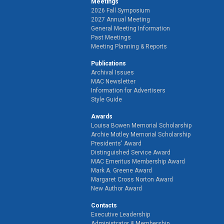
Meetings
2026 Fall Symposium
2027 Annual Meeting
General Meeting Information
Past Meetings
Meeting Planning & Reports
Publications
Archival Issues
MAC Newsletter
Information for Advertisers
Style Guide
Awards
Louisa Bowen Memorial Scholarship
Archie Motley Memorial Scholarship
Presidents' Award
Distinguished Service Award
MAC Emeritus Membership Award
Mark A. Greene Award
Margaret Cross Norton Award
New Author Award
Contacts
Executive Leadership
Administrator & Membership