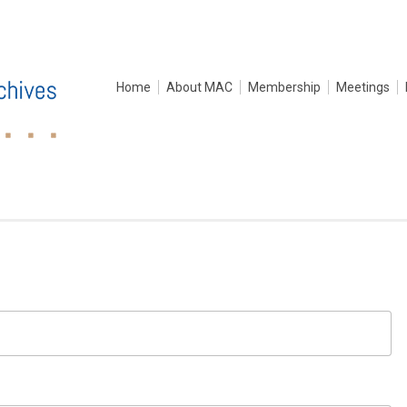
Home
About MAC
Membership
Meetings