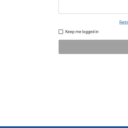
Retr
Keep me logged in