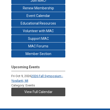
Join MAC!
Renew Membership
Event Calendar
Educational Resources
Volunteer with MAC
Support MAC
MAC Forums
Member Section
Upcoming Events
Fri Oct 9, 2026
2026 Fall Symposium -
Ypsilanti, MI
Category: Events
View Full Calendar