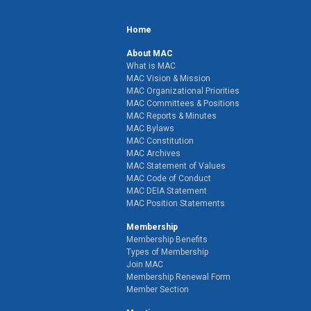
Home
About MAC
What is MAC
MAC Vision & Mission
MAC Organizational Priorities
MAC Committees & Positions
MAC Reports & Minutes
MAC Bylaws
MAC Constitution
MAC Archives
MAC Statement of Values
MAC Code of Conduct
MAC DEIA Statement
MAC Position Statements
Membership
Membership Benefits
Types of Membership
Join MAC
Membership Renewal Form
Member Section