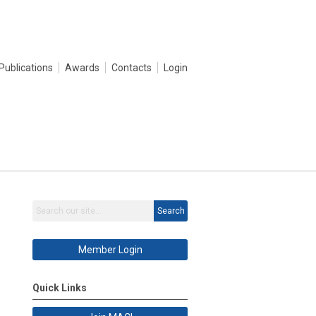
Publications
Awards
Contacts
Login
Search
Member Login
Quick Links