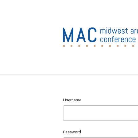
Username
Password