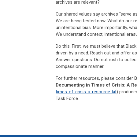
archives are relevant?
Our shared values say archives "serve as
We are being tested now. What do our re
unintentional bias. More importantly, wh
We understand context, intentional erasur
Do this. First, we must believe that Black
driven by a need. Reach out and offer as
Answer questions. Do not rush to collect
compassionate manner.
For further resources, please consider
D
Documenting in Times of Crisis: A Re
times-of-crisis-a-resource-kit
) produced
Task Force.