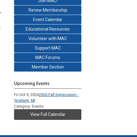
Join MAC!
Renew Membership
"
Event Calendar
.
Educational Resources
Volunteer with MAC
Support MAC
MAC Forums
Member Section
Upcoming Events
Fri Oct 9, 2026
2026 Fall Symposium -
Ypsilanti, MI
Category: Events
View Full Calendar