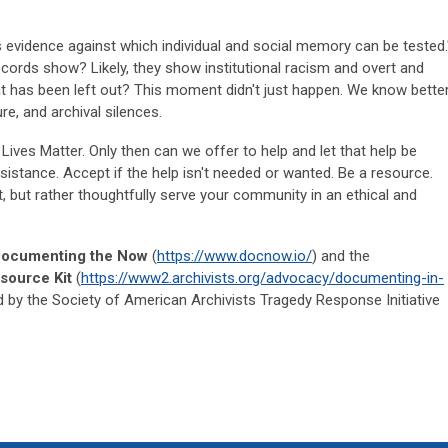
 evidence against which individual and social memory can be tested.
cords show? Likely, they show institutional racism and overt and
at has been left out? This moment didn't just happen. We know better
e, and archival silences.
 Lives Matter. Only then can we offer to help and let that help be
sistance. Accept if the help isn't needed or wanted. Be a resource.
, but rather thoughtfully serve your community in an ethical and
ocumenting the Now
(
https://www.docnow.io/
) and the
source Kit
(
https://www2.archivists.org/advocacy/documenting-in-
 by the Society of American Archivists Tragedy Response Initiative