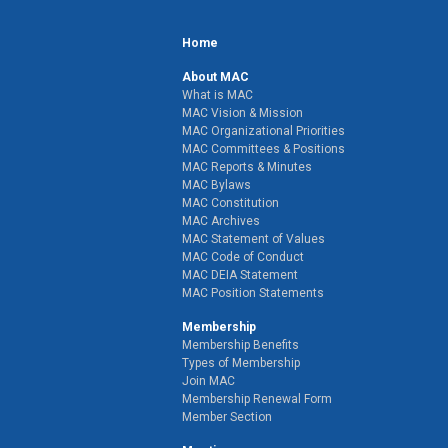
Home
About MAC
What is MAC
MAC Vision & Mission
MAC Organizational Priorities
MAC Committees & Positions
MAC Reports & Minutes
MAC Bylaws
MAC Constitution
MAC Archives
MAC Statement of Values
MAC Code of Conduct
MAC DEIA Statement
MAC Position Statements
Membership
Membership Benefits
Types of Membership
Join MAC
Membership Renewal Form
Member Section