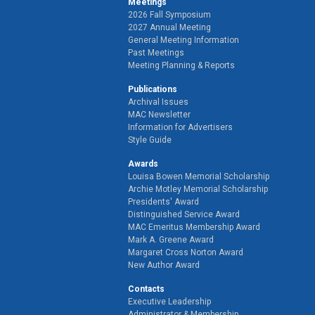
Meetings
2026 Fall Symposium
2027 Annual Meeting
General Meeting Information
Past Meetings
Meeting Planning & Reports
Publications
Archival Issues
MAC Newsletter
Information for Advertisers
Style Guide
Awards
Louisa Bowen Memorial Scholarship
Archie Motley Memorial Scholarship
Presidents' Award
Distinguished Service Award
MAC Emeritus Membership Award
Mark A. Greene Award
Margaret Cross Norton Award
New Author Award
Contacts
Executive Leadership
Administrator & Membership