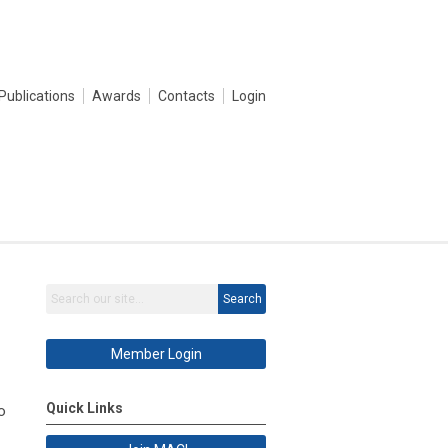
Publications
Awards
Contacts
Login
Search
Member Login
Quick Links
o