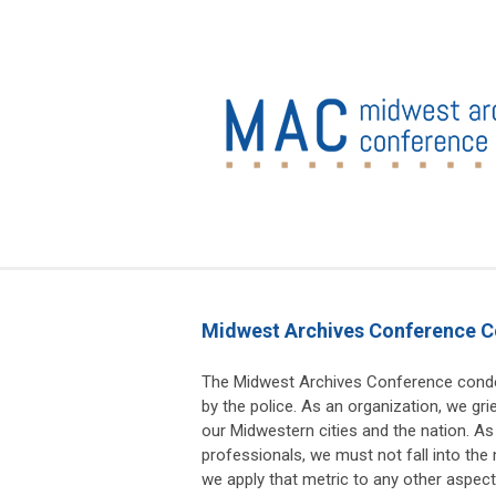
Midwest Archives Conference C
The Midwest Archives Conference conde
by the police. As an organization, we gr
our Midwestern cities and the nation. As
professionals, we must not fall into the 
we apply that metric to any other aspe