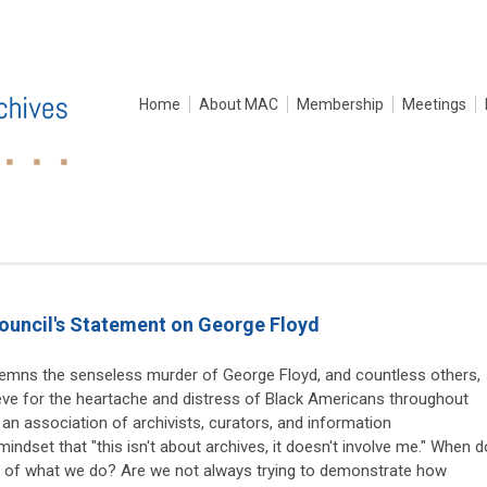
Home
About MAC
Membership
Meetings
ouncil's Statement on George Floyd
mns the senseless murder of George Floyd, and countless others,
ieve for the heartache and distress of Black Americans throughout
 an association of archivists, curators, and information
mindset that "this isn't about archives, it doesn't involve me." When d
ct of what we do? Are we not always trying to demonstrate how